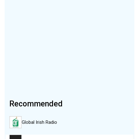
Recommended
Global Irish Radio