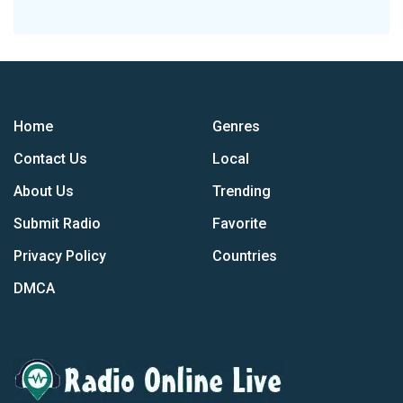
Home
Genres
Contact Us
Local
About Us
Trending
Submit Radio
Favorite
Privacy Policy
Countries
DMCA