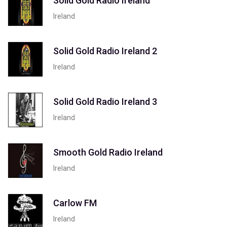
Solid Gold Radio Ireland
Ireland
Solid Gold Radio Ireland 2
Ireland
Solid Gold Radio Ireland 3
Ireland
Smooth Gold Radio Ireland
Ireland
Carlow FM
Ireland