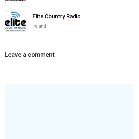
Elite Country Radio
Ireland
Leave a comment