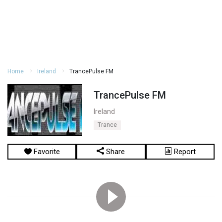
Home
Ireland
TrancePulse FM
TrancePulse FM
Ireland
Trance
Favorite
Share
Report