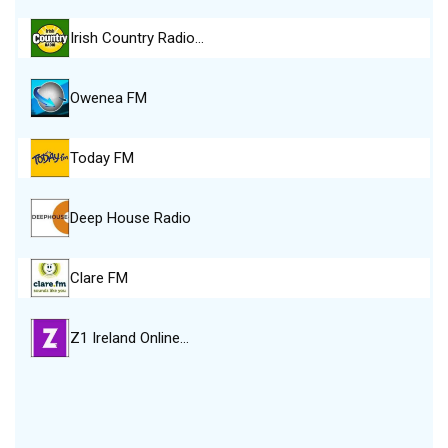
Irish Country Radio…
Owenea FM
Today FM
Deep House Radio
Clare FM
Z1 Ireland Online…