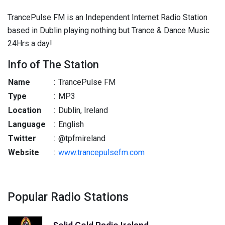
TrancePulse FM is an Independent Internet Radio Station
based in Dublin playing nothing but Trance & Dance Music
24Hrs a day!
Info of The Station
Name
:
TrancePulse FM
Type
:
MP3
Location
:
Dublin, Ireland
Language
:
English
Twitter
:
@tpfmireland
Website
:
www.trancepulsefm.com
Popular Radio Stations