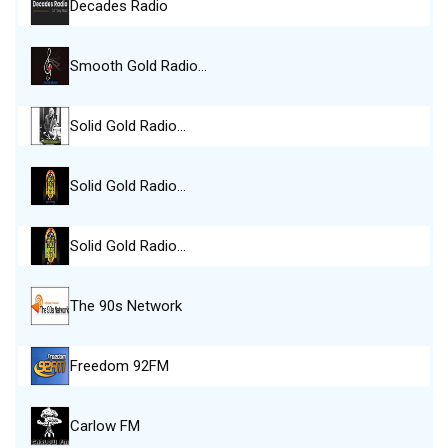
Decades Radio
Smooth Gold Radio…
Solid Gold Radio…
Solid Gold Radio…
Solid Gold Radio…
The 90s Network
Freedom 92FM
Carlow FM