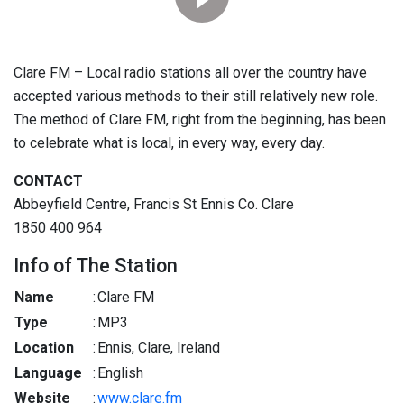
Clare FM – Local radio stations all over the country have
accepted various methods to their still relatively new role.
The method of Clare FM, right from the beginning, has been
to celebrate what is local, in every way, every day.
CONTACT
Abbeyfield Centre, Francis St Ennis Co. Clare
1850 400 964
Info of The Station
Name
:
Clare FM
Type
:
MP3
Location
:
Ennis, Clare, Ireland
Language
:
English
Website
:
www.clare.fm