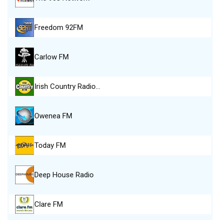
Freedom 92FM
Carlow FM
Irish Country Radio…
Owenea FM
Today FM
Deep House Radio
Clare FM