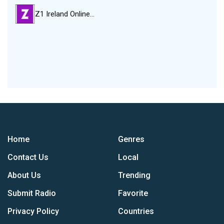
Z1 Ireland Online…
Home
Genres
Contact Us
Local
About Us
Trending
Submit Radio
Favorite
Privacy Policy
Countries