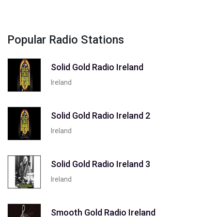
Popular Radio Stations
Solid Gold Radio Ireland
Ireland
Solid Gold Radio Ireland 2
Ireland
Solid Gold Radio Ireland 3
Ireland
Smooth Gold Radio Ireland