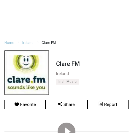
Home
Ireland
Clare FM
Clare FM
Ireland
Irish Music
Favorite
Share
Report