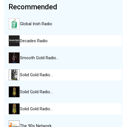
Recommended
Global Irish Radio
Decades Radio
Smooth Gold Radio…
Solid Gold Radio…
Solid Gold Radio…
Solid Gold Radio…
The 90s Network