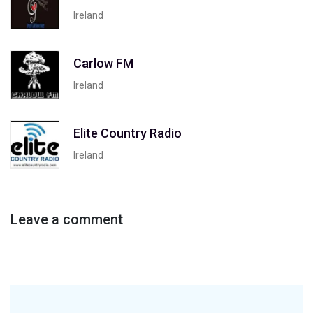
Ireland
Carlow FM
Ireland
Elite Country Radio
Ireland
Leave a comment