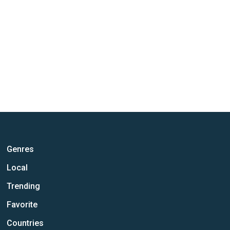
Genres
Local
Trending
Favorite
Countries