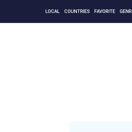
LOCAL
COUNTRIES
FAVORITE
GENR