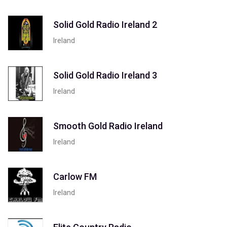
Solid Gold Radio Ireland 2
Ireland
Solid Gold Radio Ireland 3
Ireland
Smooth Gold Radio Ireland
Ireland
Carlow FM
Ireland