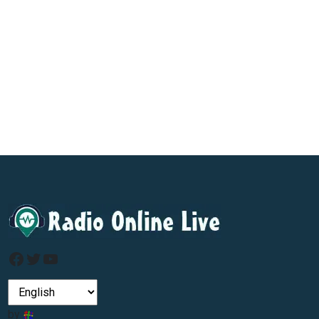
Facebook
Twitter
YouTube
by