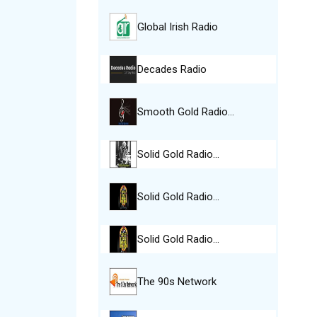
Global Irish Radio
Decades Radio
Smooth Gold Radio…
Solid Gold Radio…
Solid Gold Radio…
Solid Gold Radio…
The 90s Network