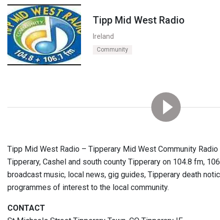
Tipp Mid West Radio
Ireland
Community
Tipp Mid West Radio – Tipperary Mid West Community Radio is
Tipperary, Cashel and south county Tipperary on 104.8 fm, 106
broadcast music, local news, gig guides, Tipperary death notic
programmes of interest to the local community.
CONTACT