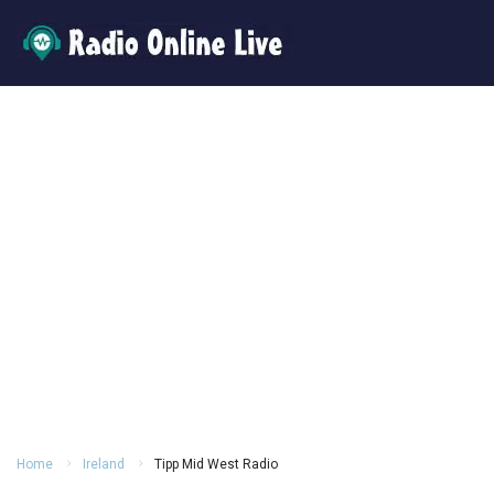
Home
Ireland
Tipp Mid West Radio