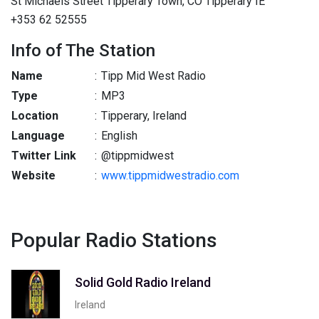
St Michaels Street Tipperary Town, CO Tipperary IE
+353 62 52555
Info of The Station
Name
:
Tipp Mid West Radio
Type
:
MP3
Location
:
Tipperary, Ireland
Language
:
English
Twitter Link
:
@tippmidwest
Website
:
www.tippmidwestradio.com
Popular Radio Stations
Solid Gold Radio Ireland
Ireland