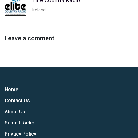
Elite Country Radio
Ireland
Leave a comment
Home
Contact Us
About Us
Submit Radio
Privacy Policy