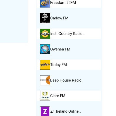
Freedom 92FM
Carlow FM
Irish Country Radio…
Owenea FM
Today FM
Deep House Radio
Clare FM
Z1 Ireland Online…