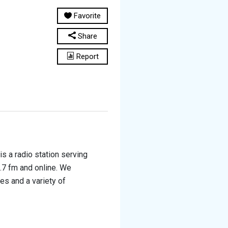
Favorite
Share
Report
 a radio station serving
.7 fm and online. We
es and a variety of