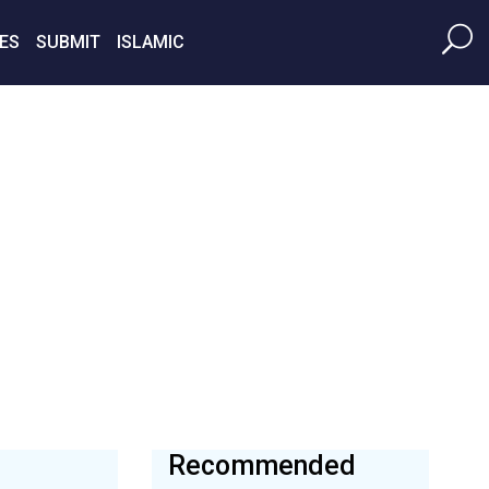
ES
SUBMIT
ISLAMIC
Recommended