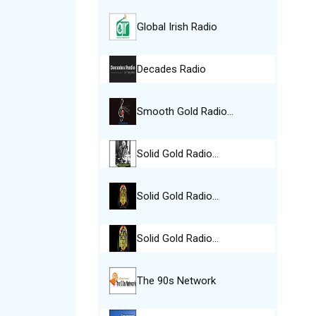
Global Irish Radio
Decades Radio
Smooth Gold Radio…
Solid Gold Radio…
Solid Gold Radio…
Solid Gold Radio…
The 90s Network