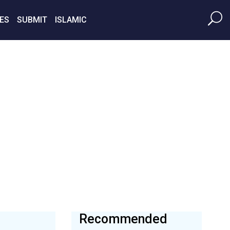
ES
SUBMIT
ISLAMIC
Recommended