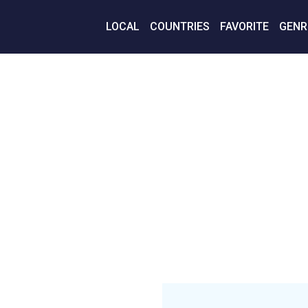
LOCAL
COUNTRIES
FAVORITE
GENR