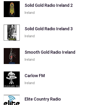
Solid Gold Radio Ireland 2
Ireland
Solid Gold Radio Ireland 3
Ireland
Smooth Gold Radio Ireland
Ireland
Carlow FM
Ireland
Elite Country Radio