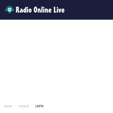
Home
Ireland
LMFM