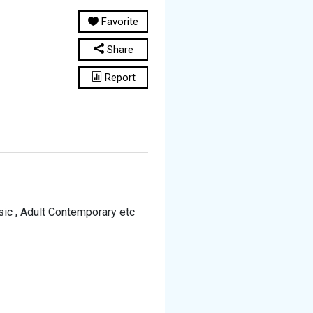
Favorite
Share
Report
sic , Adult Contemporary etc