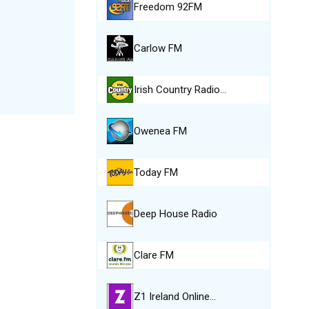
Freedom 92FM
Carlow FM
Irish Country Radio…
Owenea FM
Today FM
Deep House Radio
Clare FM
Z1 Ireland Online…