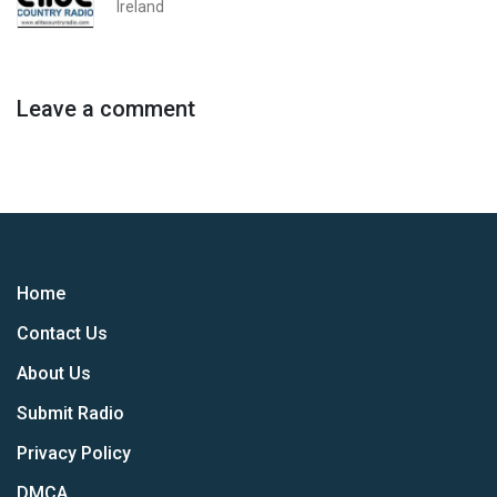
Ireland
Leave a comment
Home
Contact Us
About Us
Submit Radio
Privacy Policy
DMCA