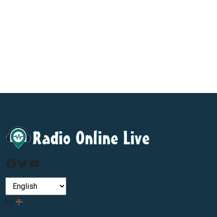
Facebook
Twitter
YouTube
by