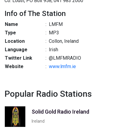
Co. Louth, PO Box 958, 041 983 2000
Info of The Station
Name
:
LMFM
Type
:
MP3
Location
:
Collon, Ireland
Language
:
Irish
Twitter Link
:
@LMFMRADIO
Website
:
www.lmfm.ie
Popular Radio Stations
Solid Gold Radio Ireland
Ireland