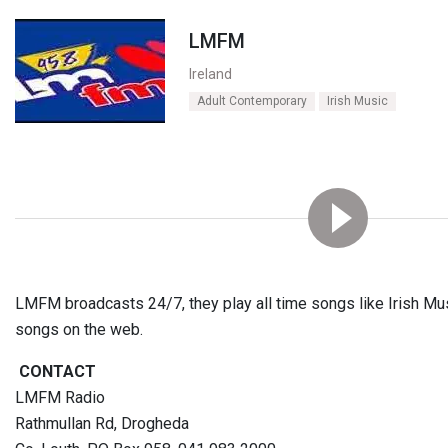
LMFM
Ireland
Adult Contemporary
Irish Music
LMFM broadcasts 24/7, they play all time songs like Irish Mu
songs on the web.
CONTACT
LMFM Radio
Rathmullan Rd, Drogheda