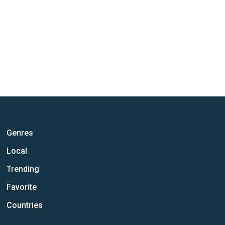
Genres
Local
Trending
Favorite
Countries