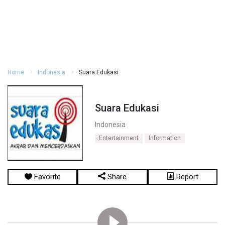
Home
Indonesia
Suara Edukasi
Suara Edukasi
Indonesia
Entertainment
Information
Favorite
Share
Report