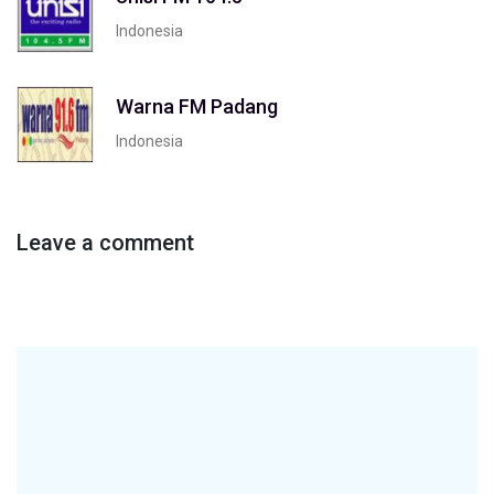
Indonesia
Warna FM Padang
Indonesia
Leave a comment