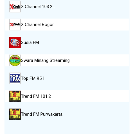
X Channel 103.2…
X Channel Bogor…
Susia FM
Swara Minang Streaming
Top FM 95.1
Trend FM 101.2
Trend FM Purwakarta