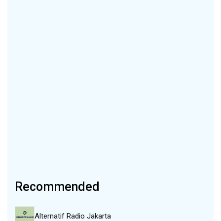
Recommended
Alternatif Radio Jakarta