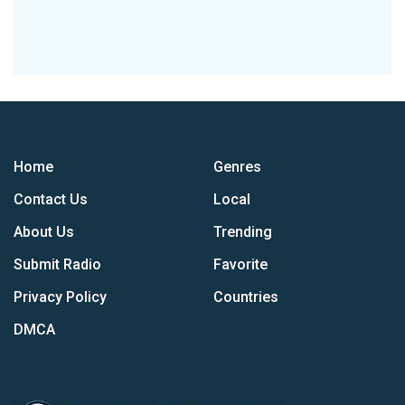
Home
Genres
Contact Us
Local
About Us
Trending
Submit Radio
Favorite
Privacy Policy
Countries
DMCA