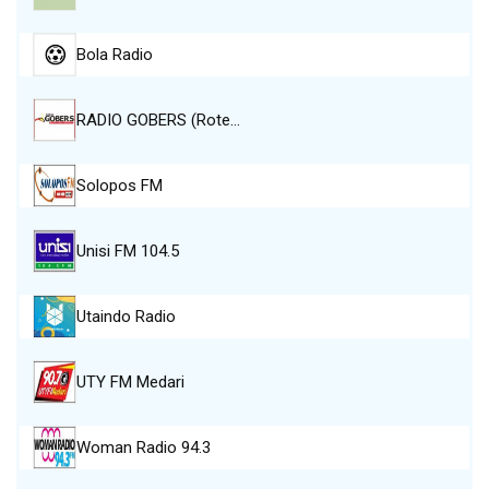
Bola Radio
RADIO GOBERS (Rote…
Solopos FM
Unisi FM 104.5
Utaindo Radio
UTY FM Medari
Woman Radio 94.3