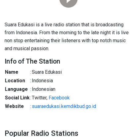
Suara Edukasi is a live radio station that is broadcasting
from Indonesia. From the morning to the late night it is live
non stop entertaining their listeners with top notch music
and musical passion.
Info of The Station
Name
:
Suara Edukasi
Location
:
Indonesia
Language
:
Indonesian
Social Link
:
Twitter,
Facebook
Website
:
suaraedukasi.kemdikbud.go.id
Popular Radio Stations