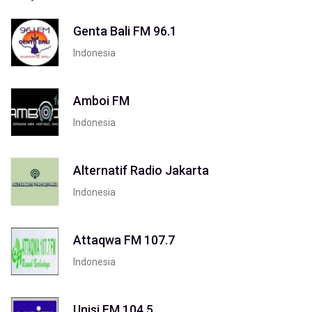
Genta Bali FM 96.1
Indonesia
Amboi FM
Indonesia
Alternatif Radio Jakarta
Indonesia
Attaqwa FM 107.7
Indonesia
Unisi FM 104.5