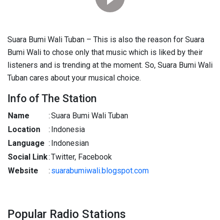
Suara Bumi Wali Tuban – This is also the reason for Suara
Bumi Wali to chose only that music which is liked by their
listeners and is trending at the moment. So, Suara Bumi Wali
Tuban cares about your musical choice.
Info of The Station
Name
:
Suara Bumi Wali Tuban
Location
:
Indonesia
Language
:
Indonesian
Social Link
:
Twitter, Facebook
Website
:
suarabumiwali.blogspot.com
Popular Radio Stations