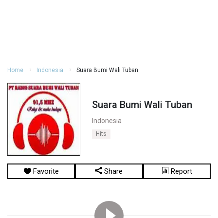
Home
Indonesia
Suara Bumi Wali Tuban
Suara Bumi Wali Tuban
Indonesia
Hits
Favorite
Share
Report