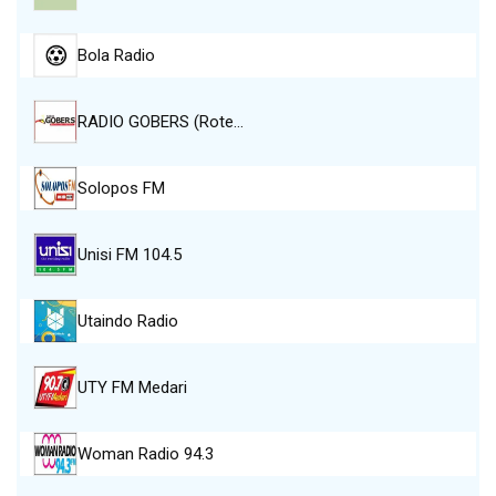
Bola Radio
RADIO GOBERS (Rote…
Solopos FM
Unisi FM 104.5
Utaindo Radio
UTY FM Medari
Woman Radio 94.3