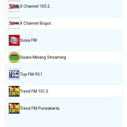
X Channel 103.2…
X Channel Bogor…
Susia FM
Swara Minang Streaming
Top FM 95.1
Trend FM 101.2
Trend FM Purwakarta