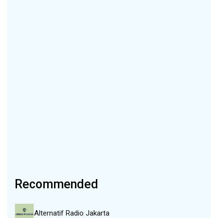
Recommended
Alternatif Radio Jakarta