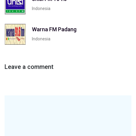
Indonesia
Warna FM Padang
Indonesia
Leave a comment