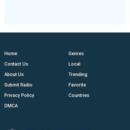
Home
Genres
Contact Us
Local
About Us
Trending
Submit Radio
Favorite
Privacy Policy
Countries
DMCA