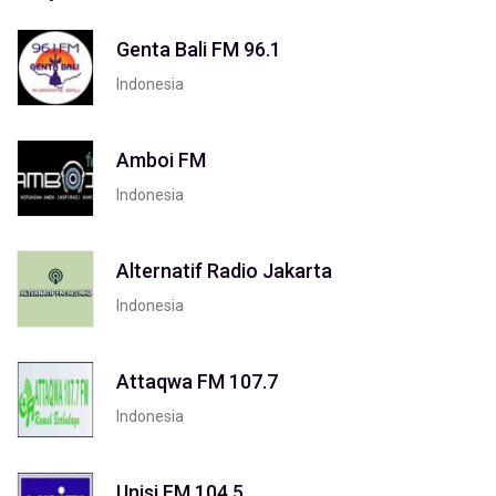
Genta Bali FM 96.1
Indonesia
Amboi FM
Indonesia
Alternatif Radio Jakarta
Indonesia
Attaqwa FM 107.7
Indonesia
Unisi FM 104.5