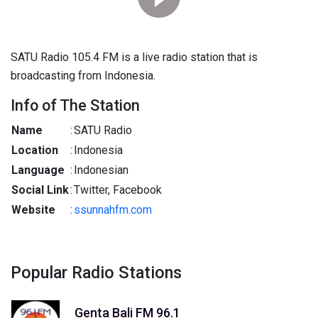
SATU Radio 105.4 FM is a live radio station that is
broadcasting from Indonesia.
Info of The Station
Name
:
SATU Radio
Location
:
Indonesia
Language
:
Indonesian
Social Link
:
Twitter, Facebook
Website
:
ssunnahfm.com
Popular Radio Stations
Genta Bali FM 96.1