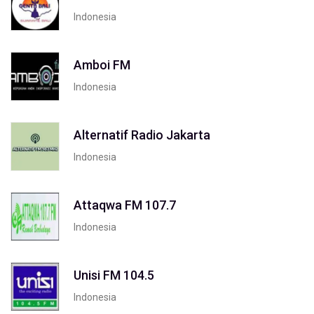
Indonesia
Amboi FM
Indonesia
Alternatif Radio Jakarta
Indonesia
Attaqwa FM 107.7
Indonesia
Unisi FM 104.5
Indonesia