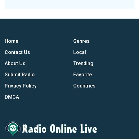
Home
Genres
Contact Us
Local
About Us
Trending
Submit Radio
Favorite
Privacy Policy
Countries
DMCA