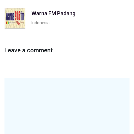
Warna FM Padang
Indonesia
Leave a comment