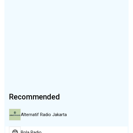
Recommended
Alternatif Radio Jakarta
Bola Radio