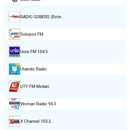
RADIO GOBERS (Rote…
Solopos FM
Unisi FM 104.5
Utaindo Radio
UTY FM Medari
Woman Radio 94.3
X Channel 103.2…