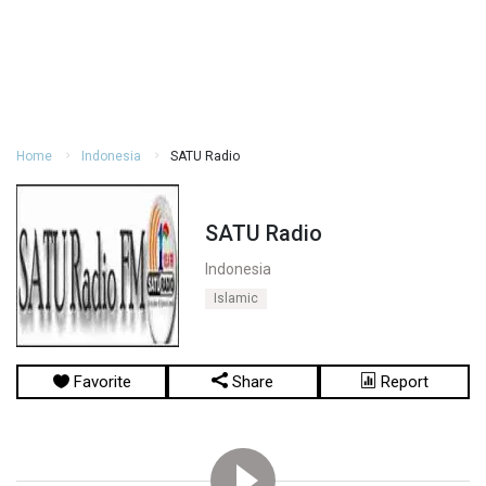
Home
Indonesia
SATU Radio
SATU Radio
Indonesia
Islamic
Favorite
Share
Report