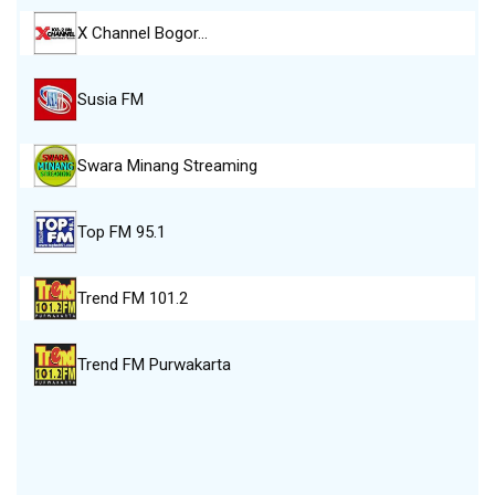
X Channel Bogor…
Susia FM
Swara Minang Streaming
Top FM 95.1
Trend FM 101.2
Trend FM Purwakarta