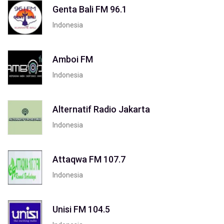
Genta Bali FM 96.1
Indonesia
Amboi FM
Indonesia
Alternatif Radio Jakarta
Indonesia
Attaqwa FM 107.7
Indonesia
Unisi FM 104.5