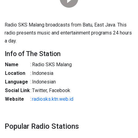
Radio SKS Malang broadcasts from Batu, East Java. This
radio presents music and entertainment programs 24 hours
a day.
Info of The Station
Name
:
Radio SKS Malang
Location
:
Indonesia
Language
:
Indonesian
Social Link
:
Twitter, Facebook
Website
:
radiosks.ktn.web.id
Popular Radio Stations