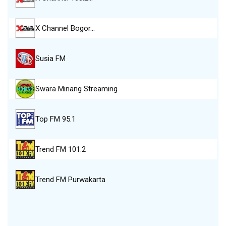
X Channel Bogor…
Susia FM
Swara Minang Streaming
Top FM 95.1
Trend FM 101.2
Trend FM Purwakarta