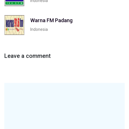
Indonesia
Warna FM Padang
Indonesia
Leave a comment