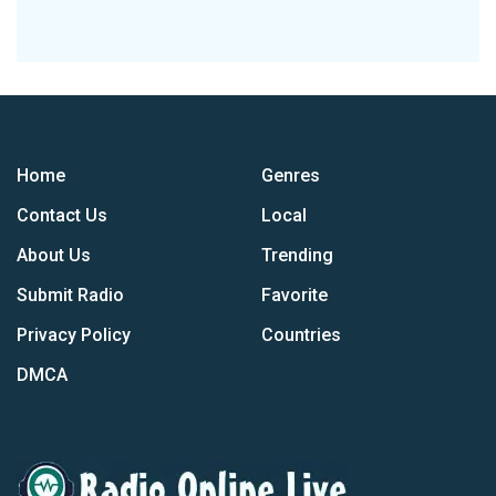
Home
Genres
Contact Us
Local
About Us
Trending
Submit Radio
Favorite
Privacy Policy
Countries
DMCA