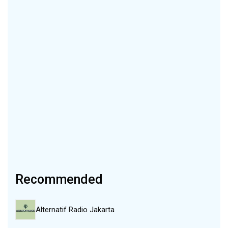
Recommended
Alternatif Radio Jakarta