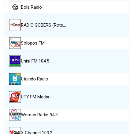
Bola Radio
RADIO GOBERS (Rote…
Solopos FM
Unisi FM 104.5
Utaindo Radio
UTY FM Medari
Woman Radio 94.3
X Channel 103.2…