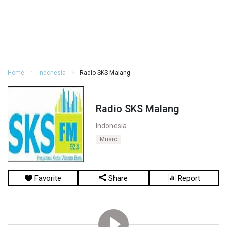
Home
Indonesia
Radio SKS Malang
Radio SKS Malang
Indonesia
Music
Favorite
Share
Report