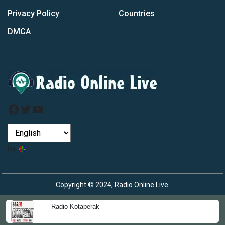
Privacy Policy
Countries
DMCA
Facebook
Twitter
YouTube
by
Copyright © 2024, Radio Online Live.
Radio Kotaperak