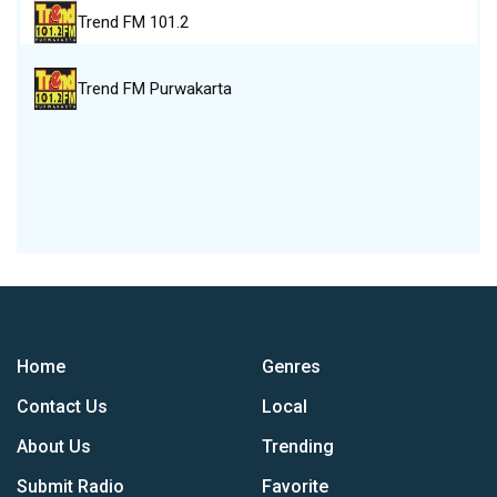
Trend FM 101.2
Trend FM Purwakarta
Home
Genres
Contact Us
Local
About Us
Trending
Submit Radio
Favorite