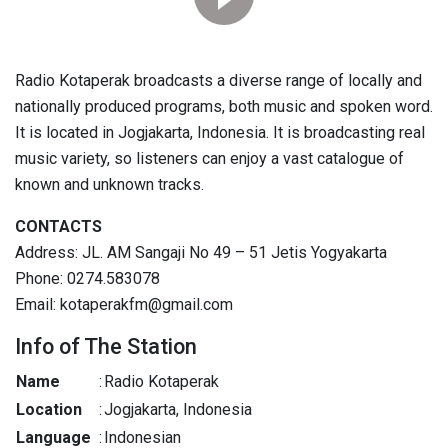
Radio Kotaperak broadcasts a diverse range of locally and
nationally produced programs, both music and spoken word.
It is located in Jogjakarta, Indonesia. It is broadcasting real
music variety, so listeners can enjoy a vast catalogue of
known and unknown tracks.
CONTACTS
Address: JL. AM Sangaji No 49 – 51 Jetis Yogyakarta
Phone: 0274.583078
Email: kotaperakfm@gmail.com
Info of The Station
Name
:
Radio Kotaperak
Location
:
Jogjakarta, Indonesia
Language
:
Indonesian