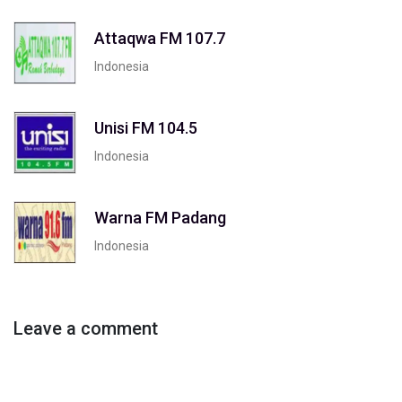
Attaqwa FM 107.7
Indonesia
Unisi FM 104.5
Indonesia
Warna FM Padang
Indonesia
Leave a comment