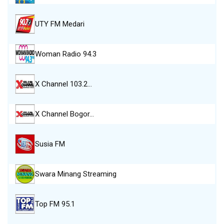
UTY FM Medari
Woman Radio 94.3
X Channel 103.2…
X Channel Bogor…
Susia FM
Swara Minang Streaming
Top FM 95.1