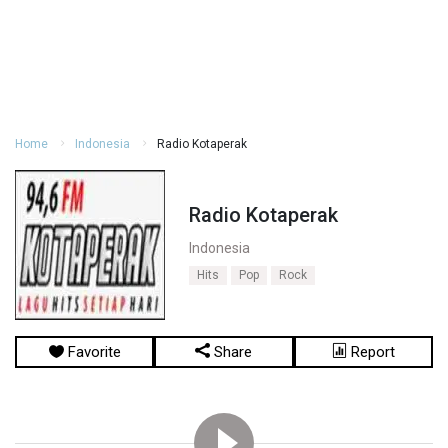
Home
Indonesia
Radio Kotaperak
Radio Kotaperak
Indonesia
Hits
Pop
Rock
Favorite
Share
Report