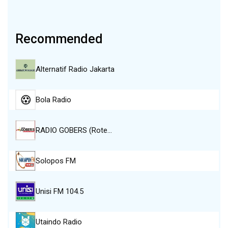
Recommended
Alternatif Radio Jakarta
Bola Radio
RADIO GOBERS (Rote…
Solopos FM
Unisi FM 104.5
Utaindo Radio