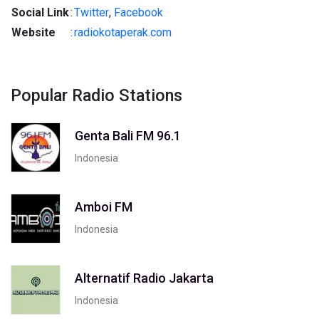
Social Link
:
Twitter
,
Facebook
Website
:
radiokotaperak.com
Popular Radio Stations
Genta Bali FM 96.1
Indonesia
Amboi FM
Indonesia
Alternatif Radio Jakarta
Indonesia