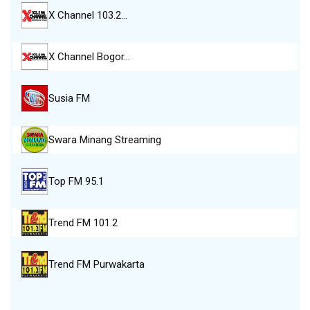
X Channel 103.2…
X Channel Bogor…
Susia FM
Swara Minang Streaming
Top FM 95.1
Trend FM 101.2
Trend FM Purwakarta