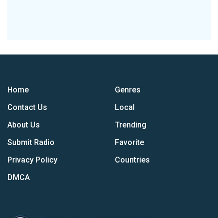
Home
Genres
Contact Us
Local
About Us
Trending
Submit Radio
Favorite
Privacy Policy
Countries
DMCA