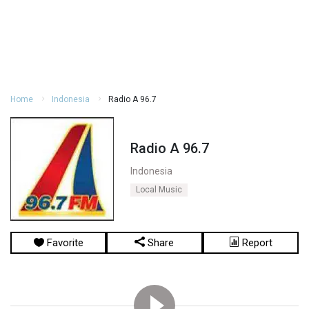
Home
Indonesia
Radio A 96.7
Radio A 96.7
Indonesia
Local Music
Favorite
Share
Report