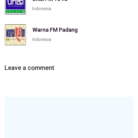
Indonesia
Warna FM Padang
Indonesia
Leave a comment