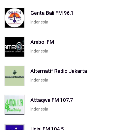
Genta Bali FM 96.1
Indonesia
Amboi FM
Indonesia
Alternatif Radio Jakarta
Indonesia
Attaqwa FM 107.7
Indonesia
Unisi FM 104.5