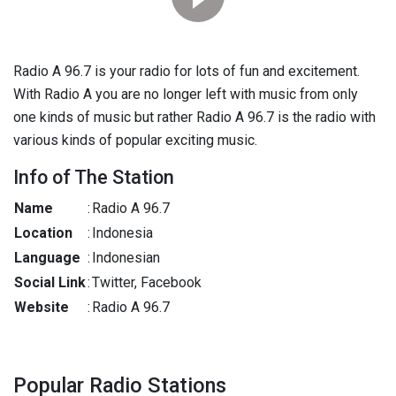
Radio A 96.7 is your radio for lots of fun and excitement.
With Radio A you are no longer left with music from only
one kinds of music but rather Radio A 96.7 is the radio with
various kinds of popular exciting music.
Info of The Station
Name
:
Radio A 96.7
Location
:
Indonesia
Language
:
Indonesian
Social Link
:
Twitter, Facebook
Website
:
Radio A 96.7
Popular Radio Stations