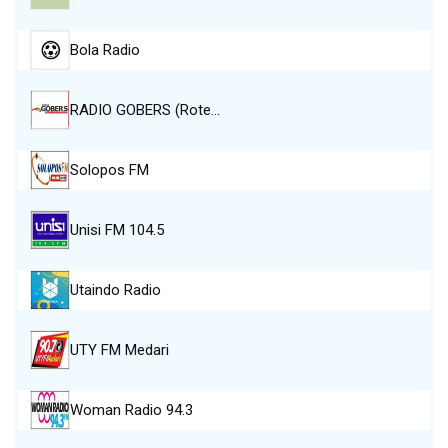
Bola Radio
RADIO GOBERS (Rote…
Solopos FM
Unisi FM 104.5
Utaindo Radio
UTY FM Medari
Woman Radio 94.3