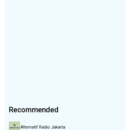
Recommended
Alternatif Radio Jakarta