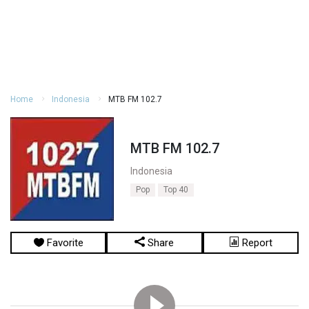
Home
Indonesia
MTB FM 102.7
MTB FM 102.7
Indonesia
Pop
Top 40
Favorite
Share
Report