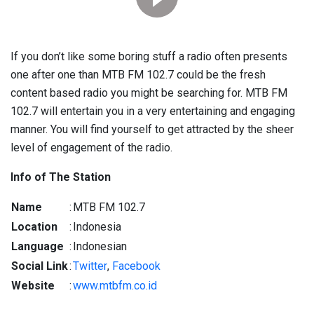
If you don’t like some boring stuff a radio often presents
one after one than MTB FM 102.7 could be the fresh
content based radio you might be searching for. MTB FM
102.7 will entertain you in a very entertaining and engaging
manner. You will find yourself to get attracted by the sheer
level of engagement of the radio.
Info of The Station
Name
:
MTB FM 102.7
Location
:
Indonesia
Language
:
Indonesian
Social Link
:
Twitter
,
Facebook
Website
:
www.mtbfm.co.id