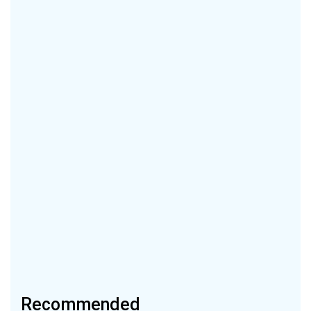
Recommended