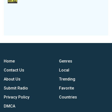
Home
Genres
Contact Us
Local
About Us
Trending
Submit Radio
Favorite
Privacy Policy
Countries
DMCA