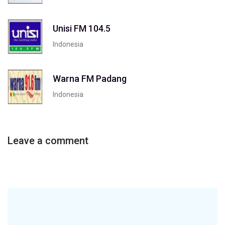
Unisi FM 104.5
Indonesia
Warna FM Padang
Indonesia
Leave a comment