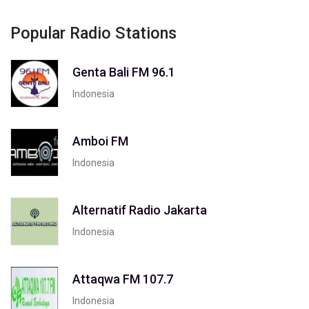
Popular Radio Stations
Genta Bali FM 96.1
Indonesia
Amboi FM
Indonesia
Alternatif Radio Jakarta
Indonesia
Attaqwa FM 107.7
Indonesia