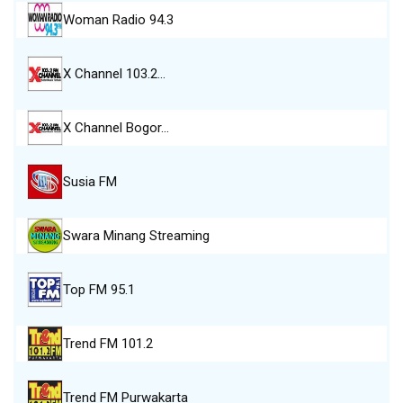
Woman Radio 94.3
X Channel 103.2…
X Channel Bogor…
Susia FM
Swara Minang Streaming
Top FM 95.1
Trend FM 101.2
Trend FM Purwakarta