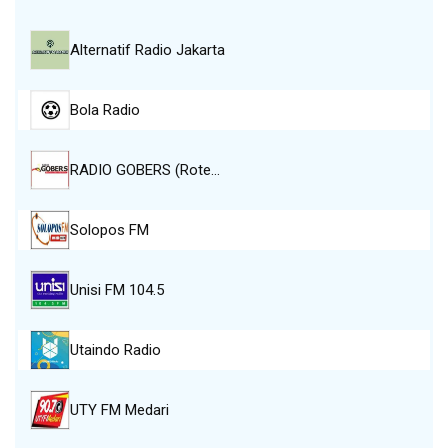
Alternatif Radio Jakarta
Bola Radio
RADIO GOBERS (Rote…
Solopos FM
Unisi FM 104.5
Utaindo Radio
UTY FM Medari