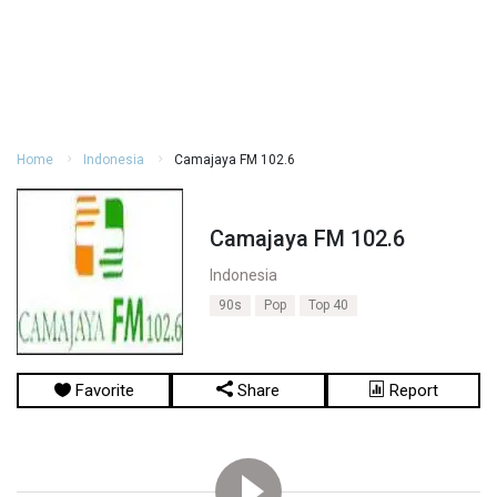
Home
Indonesia
Camajaya FM 102.6
Camajaya FM 102.6
Indonesia
90s
Pop
Top 40
Favorite
Share
Report