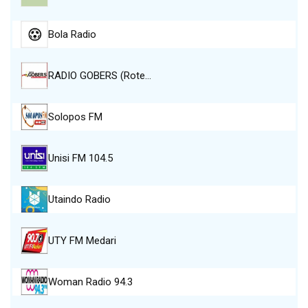
Bola Radio
RADIO GOBERS (Rote…
Solopos FM
Unisi FM 104.5
Utaindo Radio
UTY FM Medari
Woman Radio 94.3