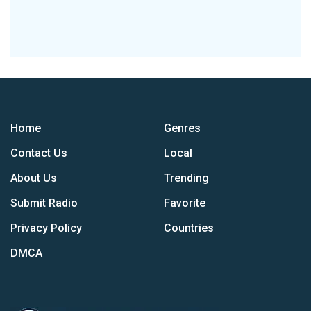
Home
Genres
Contact Us
Local
About Us
Trending
Submit Radio
Favorite
Privacy Policy
Countries
DMCA