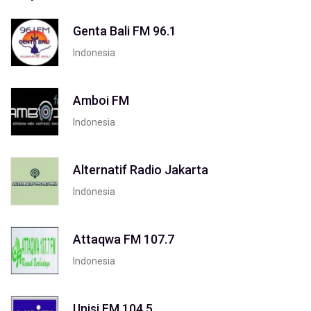
Genta Bali FM 96.1
Indonesia
Amboi FM
Indonesia
Alternatif Radio Jakarta
Indonesia
Attaqwa FM 107.7
Indonesia
Unisi FM 104.5