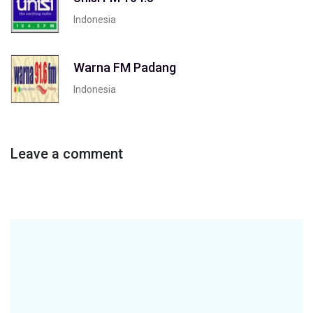
Indonesia
Warna FM Padang
Indonesia
Leave a comment