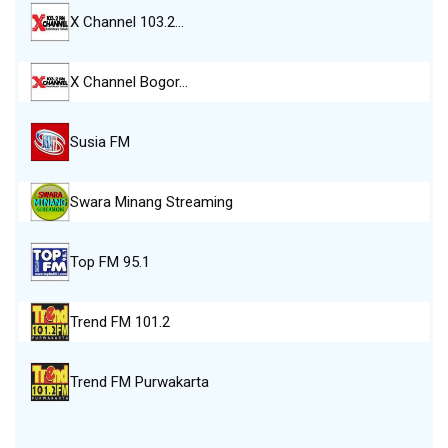
X Channel 103.2…
X Channel Bogor…
Susia FM
Swara Minang Streaming
Top FM 95.1
Trend FM 101.2
Trend FM Purwakarta