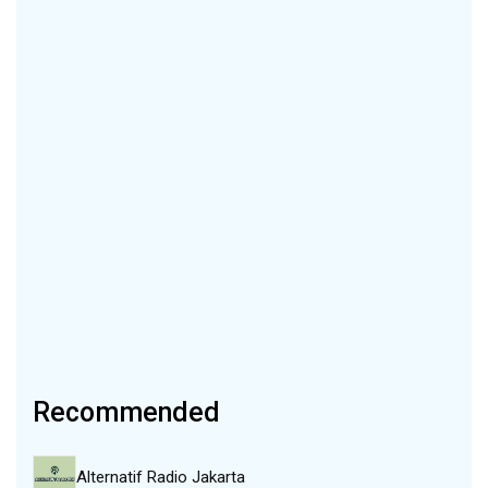
Recommended
Alternatif Radio Jakarta