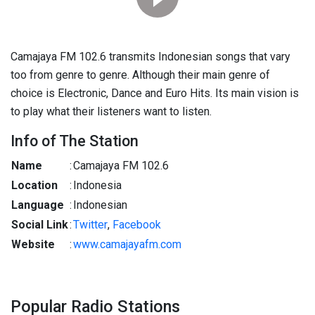
Camajaya FM 102.6 transmits Indonesian songs that vary
too from genre to genre. Although their main genre of
choice is Electronic, Dance and Euro Hits. Its main vision is
to play what their listeners want to listen.
Info of The Station
Name
:
Camajaya FM 102.6
Location
:
Indonesia
Language
:
Indonesian
Social Link
:
Twitter
,
Facebook
Website
:
www.camajayafm.com
Popular Radio Stations