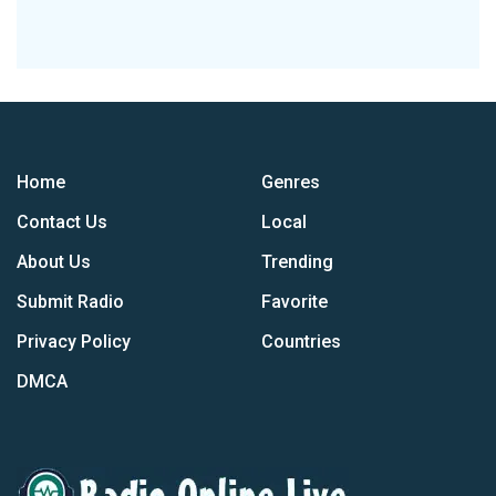
Home
Genres
Contact Us
Local
About Us
Trending
Submit Radio
Favorite
Privacy Policy
Countries
DMCA