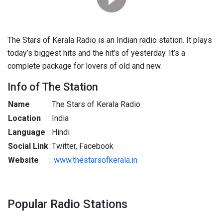
The Stars of Kerala Radio is an Indian radio station. It plays
today’s biggest hits and the hit’s of yesterday. It’s a
complete package for lovers of old and new.
Info of The Station
Name
:
The Stars of Kerala Radio
Location
:
India
Language
:
Hindi
Social Link
:
Twitter, Facebook
Website
:
www.thestarsofkerala.in
Popular Radio Stations