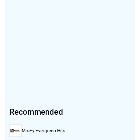
Recommended
MixiFy Evergreen Hits