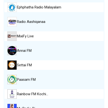
Ephphatha Radio Malayalam
Radio Aashiqanaa
MixiFy Live
Annai FM
Settai FM
Paasam FM
Rainbow FM Kochi…