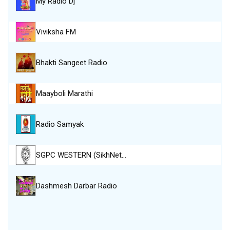
My Radio Dj
Viviksha FM
Bhakti Sangeet Radio
Maayboli Marathi
Radio Samyak
SGPC WESTERN (SikhNet…
Dashmesh Darbar Radio