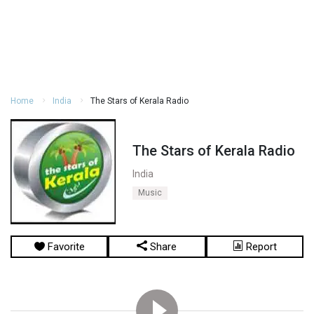
Home
India
The Stars of Kerala Radio
The Stars of Kerala Radio
India
Music
Favorite
Share
Report