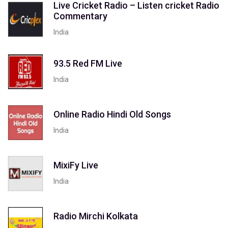
Live Cricket Radio – Listen cricket Radio
Commentary
India
93.5 Red FM Live
India
Online Radio Hindi Old Songs
India
MixiFy Live
India
Radio Mirchi Kolkata