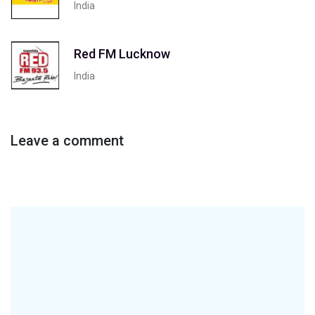
India
Red FM Lucknow
India
Leave a comment