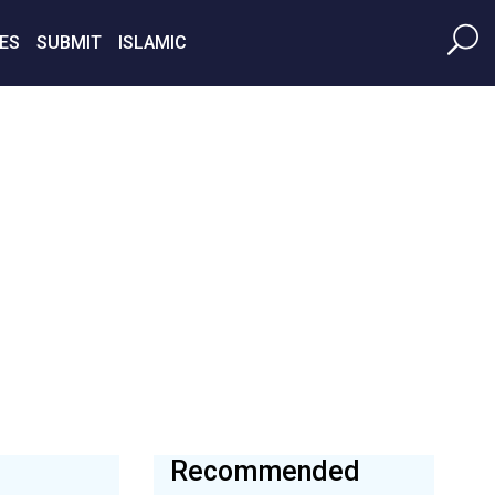
ES
SUBMIT
ISLAMIC
Recommended