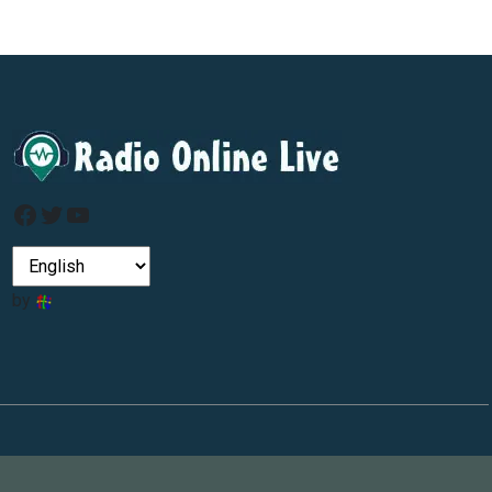
Facebook
Twitter
YouTube
by