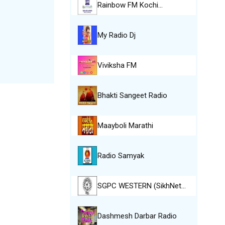
Rainbow FM Kochi…
My Radio Dj
Viviksha FM
Bhakti Sangeet Radio
Maayboli Marathi
Radio Samyak
SGPC WESTERN (SikhNet…
Dashmesh Darbar Radio