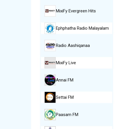
MixiFy Evergreen Hits
Ephphatha Radio Malayalam
Radio Aashiqanaa
MixiFy Live
Annai FM
Settai FM
Paasam FM