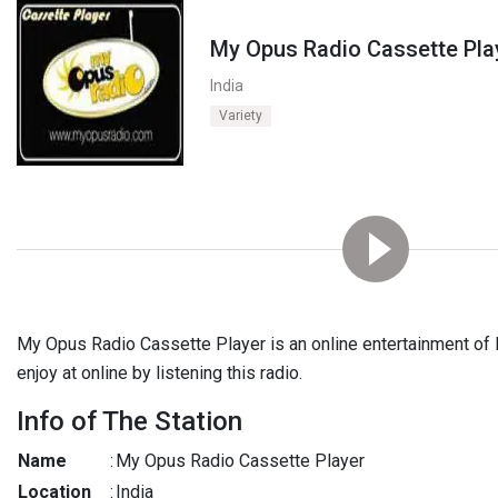
My Opus Radio Cassette Pla
India
Variety
My Opus Radio Cassette Player is an online entertainment of I
enjoy at online by listening this radio.
Info of The Station
Name
:
My Opus Radio Cassette Player
Location
:
India