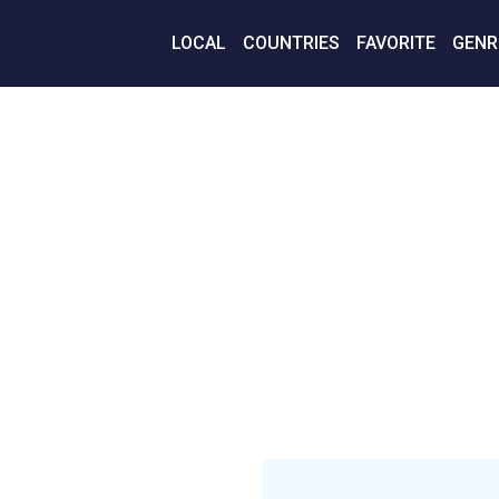
LOCAL
COUNTRIES
FAVORITE
GENR