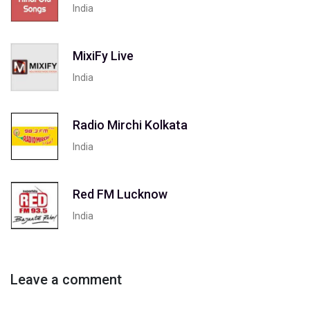
India
MixiFy Live
India
Radio Mirchi Kolkata
India
Red FM Lucknow
India
Leave a comment