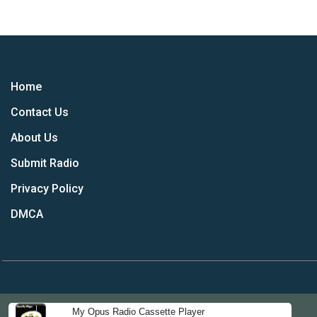
Home
Contact Us
About Us
Submit Radio
Privacy Policy
DMCA
My Opus Radio Cassette Player