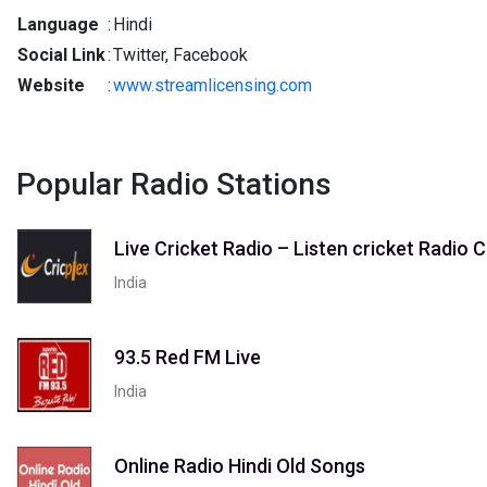
Language
:
Hindi
Social Link
:
Twitter, Facebook
Website
:
www.streamlicensing.com
Popular Radio Stations
Live Cricket Radio – Listen cricket Radi
India
93.5 Red FM Live
India
Online Radio Hindi Old Songs