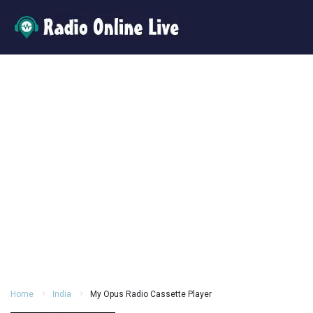
Home
India
My Opus Radio Cassette Player