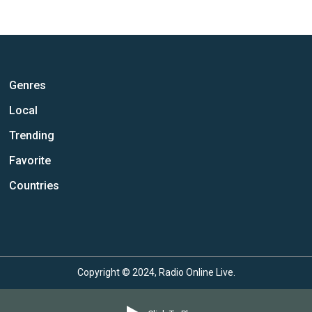
Genres
Local
Trending
Favorite
Countries
Copyright © 2024, Radio Online Live.