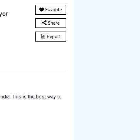
Favorite
yer
Share
Report
ndia. This is the best way to