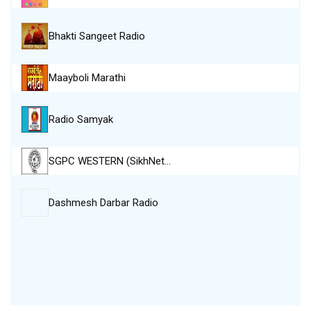
Bhakti Sangeet Radio
Maayboli Marathi
Radio Samyak
SGPC WESTERN (SikhNet…
Dashmesh Darbar Radio