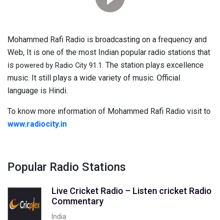
Mohammed Rafi Radio is broadcasting on a frequency and
Web, It is one of the most Indian popular radio stations that
is
The station plays excellence
powered by Radio City 91.1.
music. It still plays a wide variety of music. Official
language is Hindi.
To know more information of Mohammed Rafi Radio visit to
www.radiocity.in
Popular Radio Stations
Live Cricket Radio – Listen cricket Radio
Commentary
India