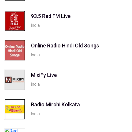
93.5 Red FM Live
India
Online Radio Hindi Old Songs
India
MixiFy Live
India
Radio Mirchi Kolkata
India