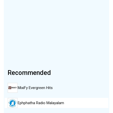
Recommended
MixiFy Evergreen Hits
Ephphatha Radio Malayalam