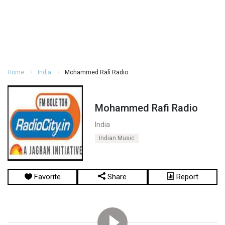
Home
India
Mohammed Rafi Radio
Mohammed Rafi Radio
India
Indian Music
Favorite
Share
Report