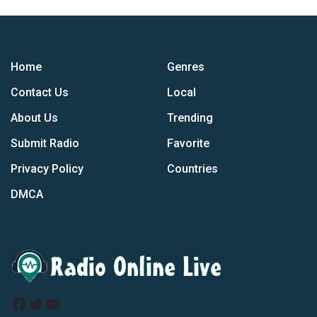
Home
Genres
Contact Us
Local
About Us
Trending
Submit Radio
Favorite
Privacy Policy
Countries
DMCA
Facebook
Twitter
YouTube