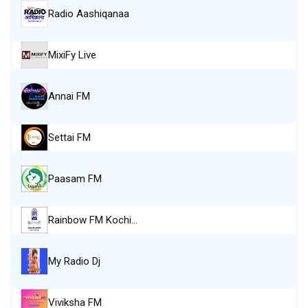
Radio Aashiqanaa
MixiFy Live
Annai FM
Settai FM
Paasam FM
Rainbow FM Kochi…
My Radio Dj
Viviksha FM