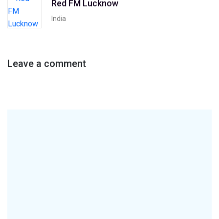
Red FM Lucknow
India
Leave a comment