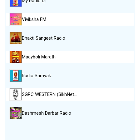
My Radio Dj
Viviksha FM
Bhakti Sangeet Radio
Maayboli Marathi
Radio Samyak
SGPC WESTERN (SikhNet…
Dashmesh Darbar Radio