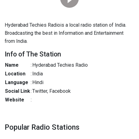
Hyderabad Techies Radiois a local radio station of India.
Broadcasting the best in Information and Entertainment
from India.
Info of The Station
Name
:
Hyderabad Techies Radio
Location
:
India
Language
:
Hindi
Social Link
:
Twitter, Facebook
Website
:
Popular Radio Stations