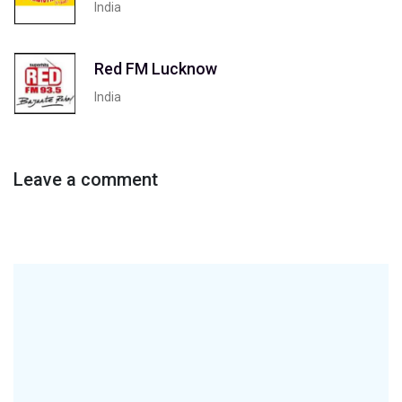
India
Red FM Lucknow
India
Leave a comment