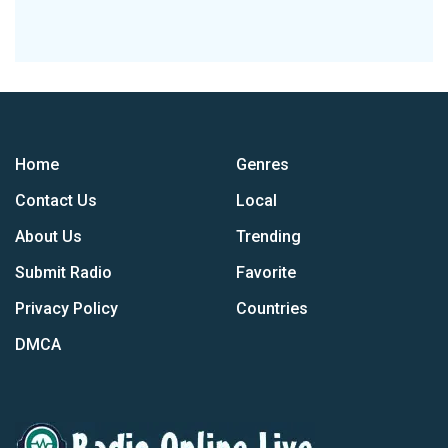
Home
Genres
Contact Us
Local
About Us
Trending
Submit Radio
Favorite
Privacy Policy
Countries
DMCA