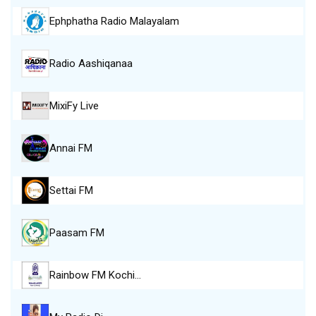
Ephphatha Radio Malayalam
Radio Aashiqanaa
MixiFy Live
Annai FM
Settai FM
Paasam FM
Rainbow FM Kochi…