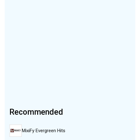
Recommended
MixiFy Evergreen Hits