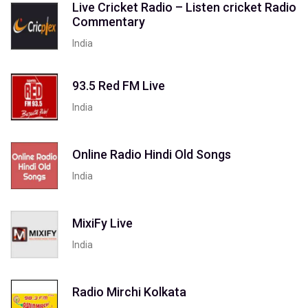
Live Cricket Radio – Listen cricket Radio
Commentary
India
93.5 Red FM Live
India
Online Radio Hindi Old Songs
India
MixiFy Live
India
Radio Mirchi Kolkata