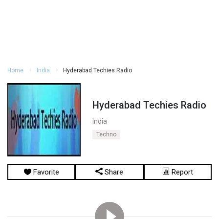
Home
India
Hyderabad Techies Radio
Hyderabad Techies Radio
India
Techno
Favorite
Share
Report