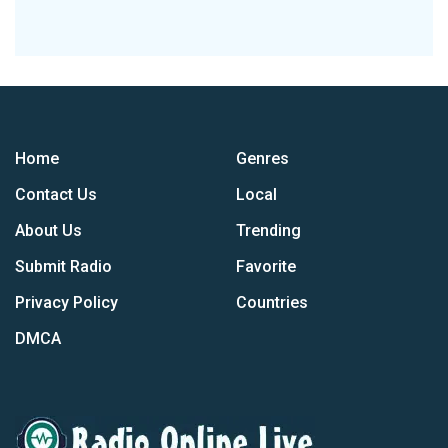
Home
Genres
Contact Us
Local
About Us
Trending
Submit Radio
Favorite
Privacy Policy
Countries
DMCA