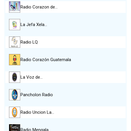
Radio Corazon de…
La Jefa Xela…
Radio LQ
Radio Corazón Guatemala
La Voz de…
Pancholon Radio
Radio Uncion La…
Radio Mengala