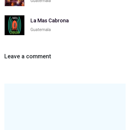
Guatemala
La Mas Cabrona
Guatemala
Leave a comment