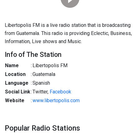
Libertopolis FM is a live radio station that is broadcasting
from Guatemala. This radio is providing Eclectic, Business,
Information, Live shows and Music.
Info of The Station
Name
:
Libertopolis FM
Location
:
Guatemala
Language
:
Spanish
Social Link
:
Twitter,
Facebook
Website
:
www.libertopolis.com
Popular Radio Stations