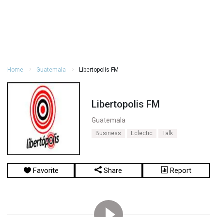
Home
Guatemala
Libertopolis FM
Libertopolis FM
Guatemala
Business
Eclectic
Talk
Favorite
Share
Report