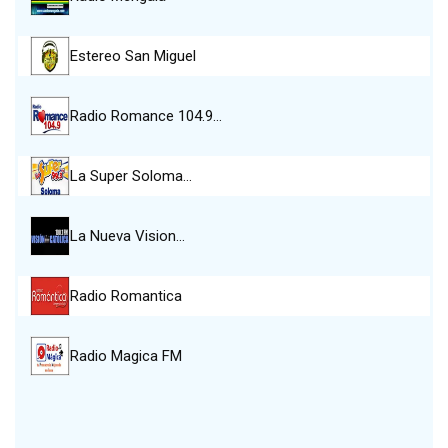
Estereo San Miguel
Radio Romance 104.9…
La Super Soloma…
La Nueva Vision…
Radio Romantica
Radio Magica FM