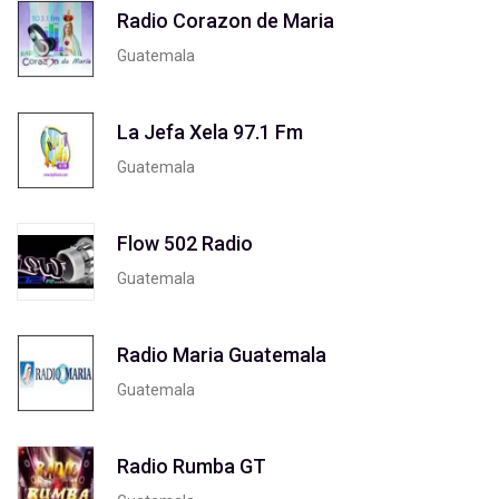
Radio Corazon de Maria
Guatemala
La Jefa Xela 97.1 Fm
Guatemala
Flow 502 Radio
Guatemala
Radio Maria Guatemala
Guatemala
Radio Rumba GT