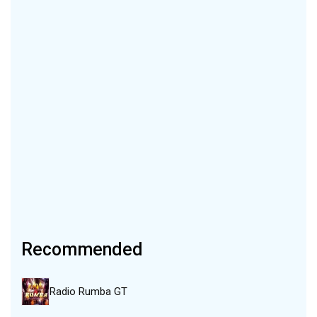
Recommended
Radio Rumba GT