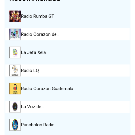
Radio Rumba GT
Radio Corazon de…
La Jefa Xela…
Radio LQ
Radio Corazón Guatemala
La Voz de…
Pancholon Radio