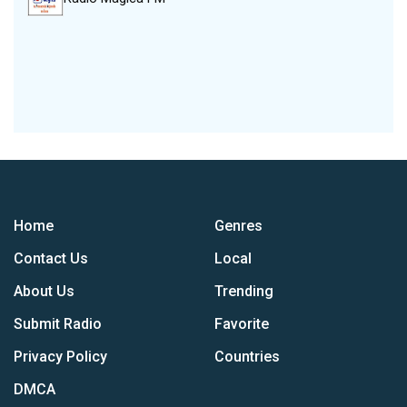
Home
Genres
Contact Us
Local
About Us
Trending
Submit Radio
Favorite
Privacy Policy
Countries
DMCA