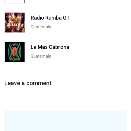
Radio Rumba GT
Guatemala
La Mas Cabrona
Guatemala
Leave a comment