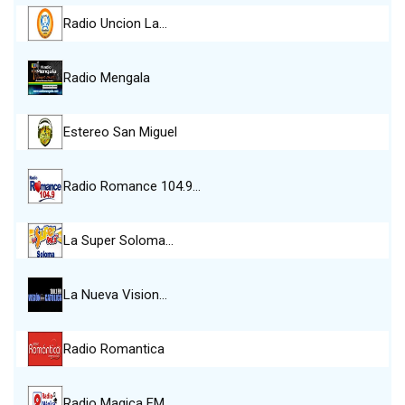
Radio Uncion La…
Radio Mengala
Estereo San Miguel
Radio Romance 104.9…
La Super Soloma…
La Nueva Vision…
Radio Romantica
Radio Magica FM