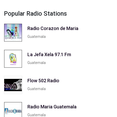
Popular Radio Stations
Radio Corazon de Maria
Guatemala
La Jefa Xela 97.1 Fm
Guatemala
Flow 502 Radio
Guatemala
Radio Maria Guatemala
Guatemala