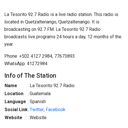
La Tesorito 92.7 Radio is a live radio station. This radio is
located in Quetzaltenango, Quetzaltenango. It is
broadcasting on 92.7 FM. La Tesorito 92.7 Radio
broadcasts live programs 24 hours a day, 12 months of the
year.
Phone: +502 4127 2984, 77673893
WhatsApp: 41272984
Info of The Station
Name
:
La Tesorito 92.7 Radio
Location
:
Guatemala
Language
:
Spanish
Social Link
:
Twitter
,
Facebook
Website
:
Website