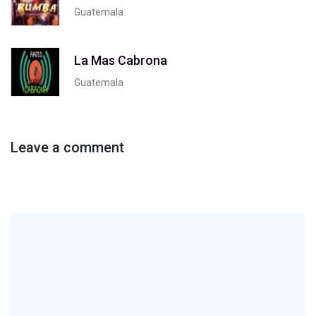
Guatemala
La Mas Cabrona
Guatemala
Leave a comment