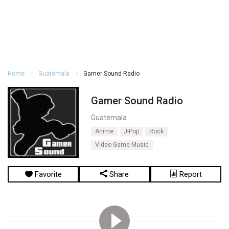
Home
Guatemala
Gamer Sound Radio
Gamer Sound Radio
Guatemala
Anime
J-Pop
Rock
Video Game Music
Favorite
Share
Report