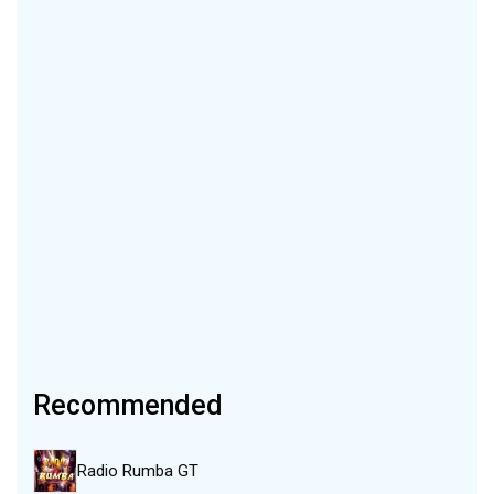
Recommended
Radio Rumba GT