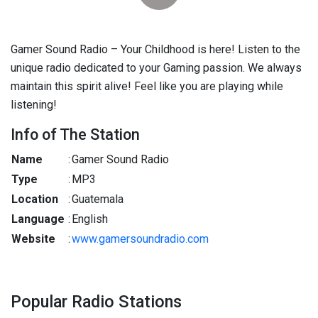
Gamer Sound Radio – Your Childhood is here! Listen to the
unique radio dedicated to your Gaming passion. We always
maintain this spirit alive! Feel like you are playing while
listening!
Info of The Station
Name
:
Gamer Sound Radio
Type
:
MP3
Location
:
Guatemala
Language
:
English
Website
:
www.gamersoundradio.com
Popular Radio Stations