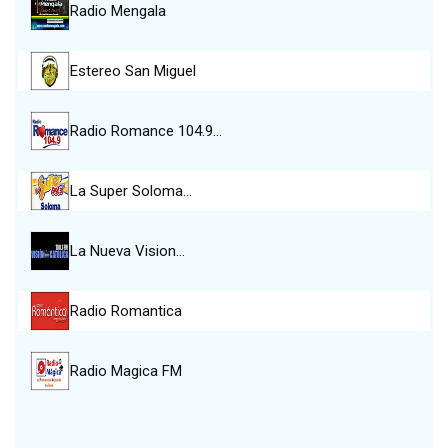
Radio Mengala
Estereo San Miguel
Radio Romance 104.9…
La Super Soloma…
La Nueva Vision…
Radio Romantica
Radio Magica FM