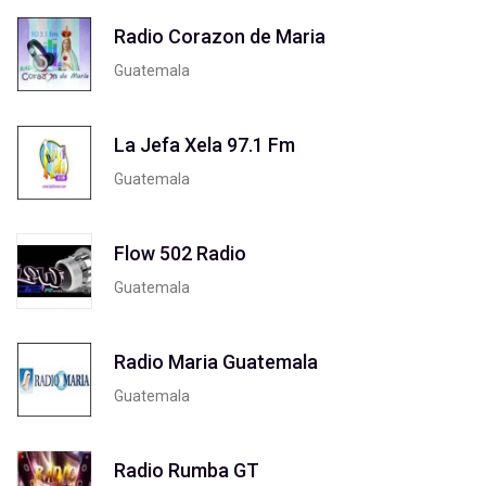
Radio Corazon de Maria
Guatemala
La Jefa Xela 97.1 Fm
Guatemala
Flow 502 Radio
Guatemala
Radio Maria Guatemala
Guatemala
Radio Rumba GT