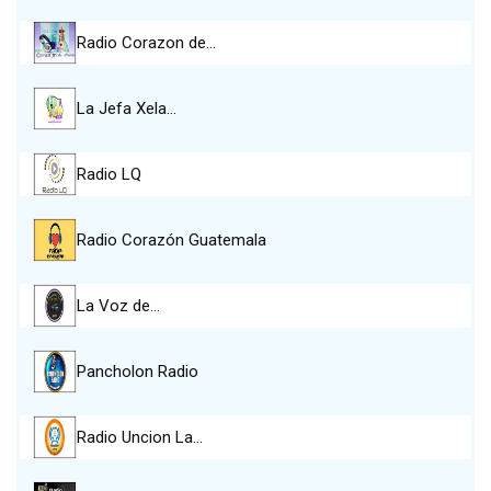
Radio Corazon de…
La Jefa Xela…
Radio LQ
Radio Corazón Guatemala
La Voz de…
Pancholon Radio
Radio Uncion La…