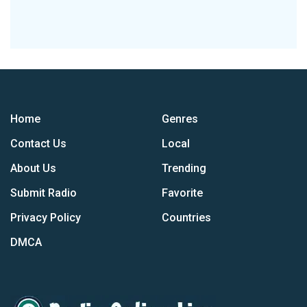
Home
Genres
Contact Us
Local
About Us
Trending
Submit Radio
Favorite
Privacy Policy
Countries
DMCA