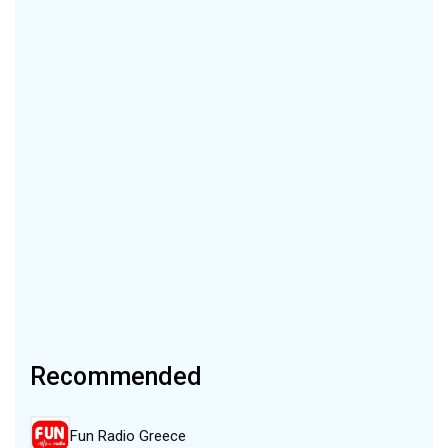
Recommended
Fun Radio Greece