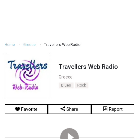
Home
Greece
Travellers Web Radio
Travellers Web Radio
Greece
Blues
Rock
Favorite
Share
Report