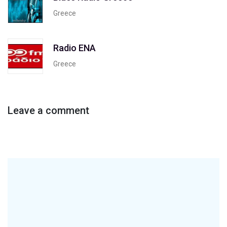
Greece
Radio ENA
Greece
Leave a comment