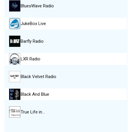
BluesWave Radio
JukeBox Live
Barfly Radio
LXR Radio
Black Velvet Radio
Black And Blue
True Life in…