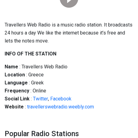
Travellers Web Radio is a music radio station. It broadcasts
24 hours a day We like the internet because it’s free and
lets the notes move.
INFO OF THE STATION
Name
: Travellers Web Radio
Location
: Greece
Language
: Greek
Frequency
: Online
Social
Link
:
Twitter
,
Facebook
Website
:
travellerswebradio.weebly.com
Popular Radio Stations