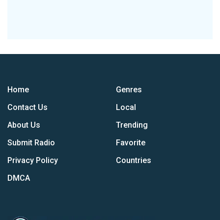
Home
Genres
Contact Us
Local
About Us
Trending
Submit Radio
Favorite
Privacy Policy
Countries
DMCA