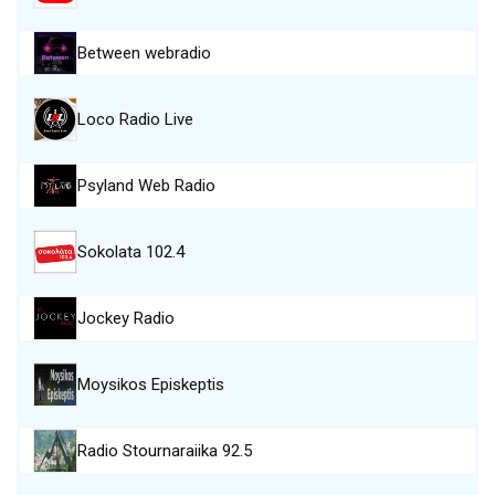
Between webradio
Loco Radio Live
Psyland Web Radio
Sokolata 102.4
Jockey Radio
Moysikos Episkeptis
Radio Stournaraiika 92.5