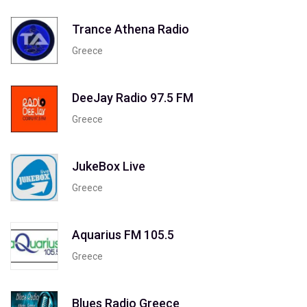
Trance Athena Radio
Greece
DeeJay Radio 97.5 FM
Greece
JukeBox Live
Greece
Aquarius FM 105.5
Greece
Blues Radio Greece