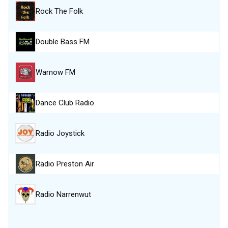
Rock The Folk
Double Bass FM
Warnow FM
Dance Club Radio
Radio Joystick
Radio Preston Air
Radio Narrenwut