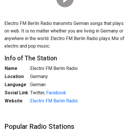
Electro FM Berlin Radio transmits German songs that plays
on web. It is no matter whether you are living in Germany or
anywhere in the world. Electro FM Berlin Radio plays Mix of
electro and pop music.
Info of The Station
Name
:
Electro FM Berlin Radio
Location
:
Germany
Language
:
German
Social Link
:
Twitter,
Facebook
Website
:
Electro FM Berlin Radio
Popular Radio Stations