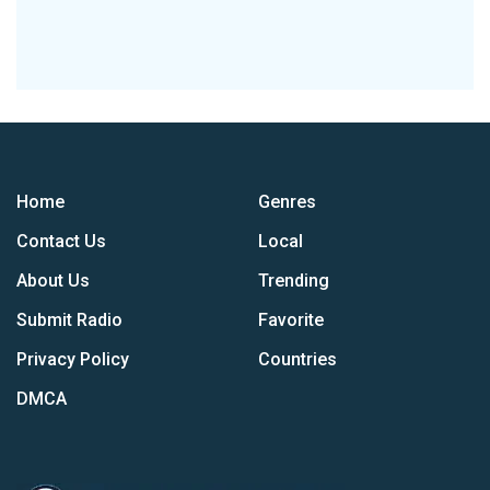
Home
Genres
Contact Us
Local
About Us
Trending
Submit Radio
Favorite
Privacy Policy
Countries
DMCA