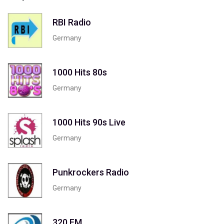
RBI Radio
Germany
1000 Hits 80s
Germany
1000 Hits 90s Live
Germany
Punkrockers Radio
Germany
320 FM