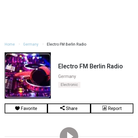
Home
Germany
Electro FM Berlin Radio
Electro FM Berlin Radio
Germany
Electronic
Favorite
Share
Report