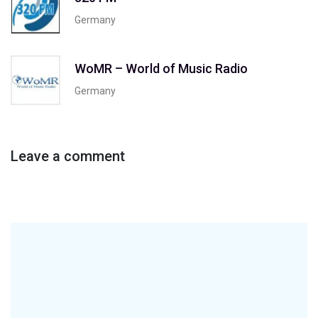
Germany
WoMR – World of Music Radio
Germany
Leave a comment