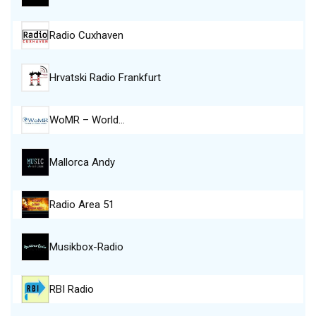
Radio Cuxhaven
Hrvatski Radio Frankfurt
WoMR – World…
Mallorca Andy
Radio Area 51
Musikbox-Radio
RBI Radio