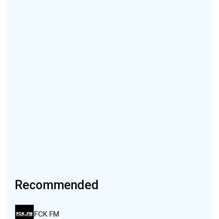
Recommended
FCK FM