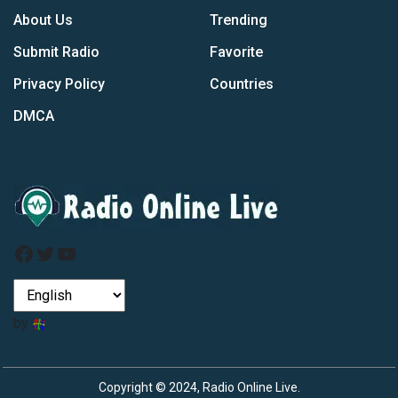
About Us
Trending
Submit Radio
Favorite
Privacy Policy
Countries
DMCA
Facebook
Twitter
YouTube
by
Copyright © 2024, Radio Online Live.