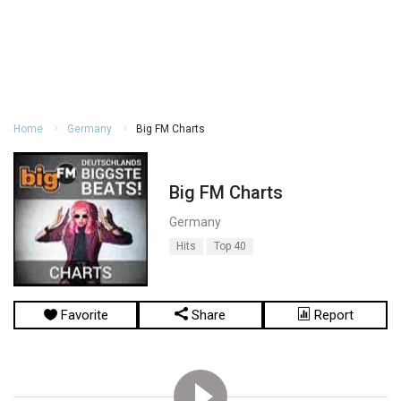
Home
Germany
Big FM Charts
Big FM Charts
Germany
Hits
Top 40
Favorite
Share
Report