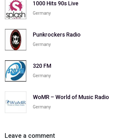
1000 Hits 90s Live
Germany
Punkrockers Radio
Germany
320 FM
Germany
WoMR – World of Music Radio
Germany
Leave a comment