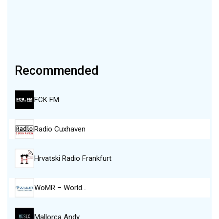
Recommended
FCK FM
Radio Cuxhaven
Hrvatski Radio Frankfurt
WoMR – World…
Mallorca Andy