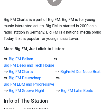
Big FM Charts is a part of Big FM. Big FM is for young
music interested adults. Big FM is started in 2000 as a
radio station in Germany. Big FM is a national media brand
Today, that is popular for young music Lover.
More Big FM, Just click to Listen:
=>
Big FM Balkan
=>
Big FM Deep and Tech House
=>
Big FM Charts
=>
BigFmM Der Neue Beat
=>
Big FM Deutschrap
=>
Big FM EDM and Progressive
=>
Big FM Groove Night
=>
Big FM Latin Beats
Info of The Station