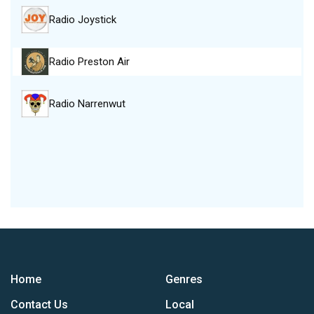
Radio Joystick
Radio Preston Air
Radio Narrenwut
Home
Genres
Contact Us
Local