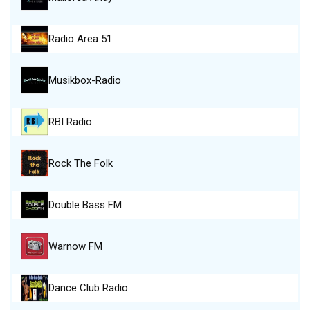
Radio Area 51
Musikbox-Radio
RBI Radio
Rock The Folk
Double Bass FM
Warnow FM
Dance Club Radio