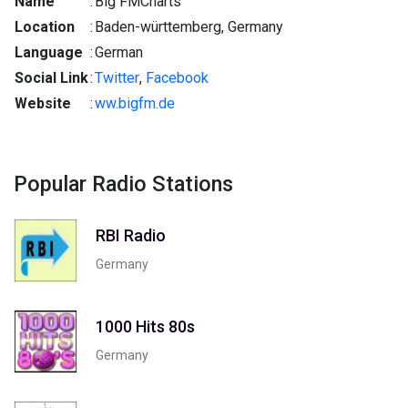
Name
:
Big FMCharts
Location
:
Baden-württemberg, Germany
Language
:
German
Social Link
:
Twitter
,
Facebook
Website
:
ww.bigfm.de
Popular Radio Stations
RBI Radio
Germany
1000 Hits 80s
Germany