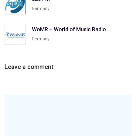
Germany
WoMR – World of Music Radio
Germany
Leave a comment