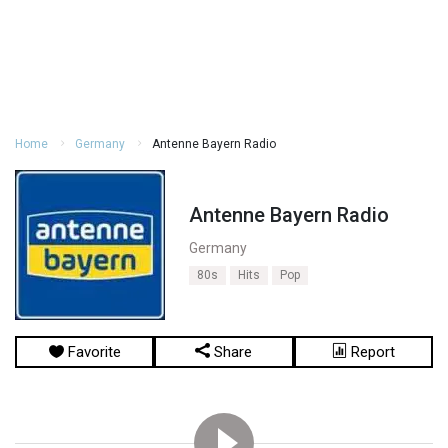
Home
Germany
Antenne Bayern Radio
Antenne Bayern Radio
Germany
80s
Hits
Pop
Favorite
Share
Report