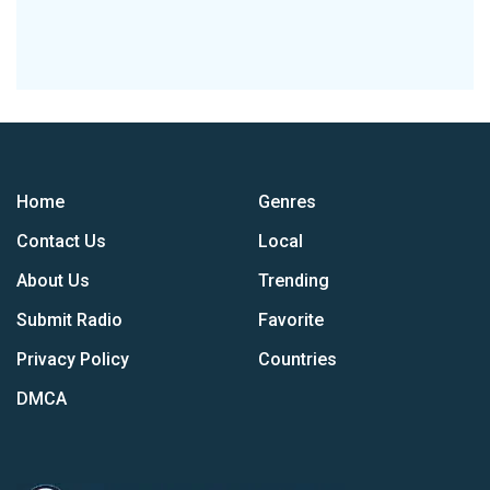
Home
Genres
Contact Us
Local
About Us
Trending
Submit Radio
Favorite
Privacy Policy
Countries
DMCA