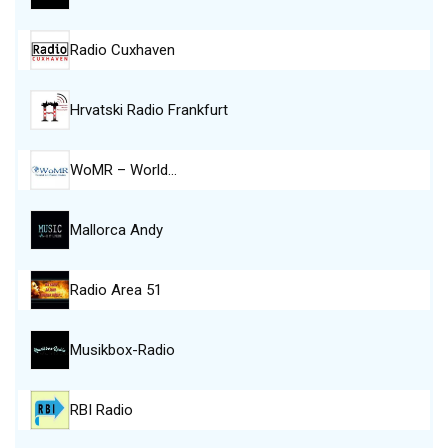
Radio Cuxhaven
Hrvatski Radio Frankfurt
WoMR – World…
Mallorca Andy
Radio Area 51
Musikbox-Radio
RBI Radio