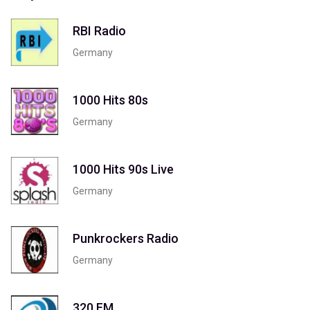
RBI Radio
Germany
1000 Hits 80s
Germany
1000 Hits 90s Live
Germany
Punkrockers Radio
Germany
320 FM