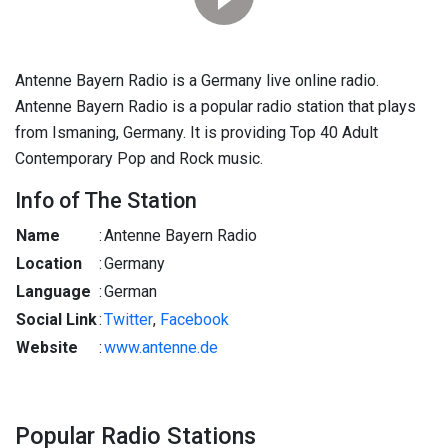
Antenne Bayern Radio is a Germany live online radio.
Antenne Bayern Radio is a popular radio station that plays
from Ismaning, Germany. It is providing Top 40 Adult
Contemporary Pop and Rock music.
Info of The Station
Name
:
Antenne Bayern Radio
Location
:
Germany
Language
:
German
Social Link
:
Twitter
,
Facebook
Website
:
www.antenne.de
Popular Radio Stations