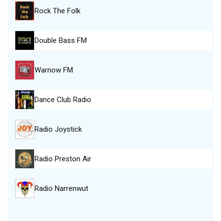
Rock The Folk
Double Bass FM
Warnow FM
Dance Club Radio
Radio Joystick
Radio Preston Air
Radio Narrenwut