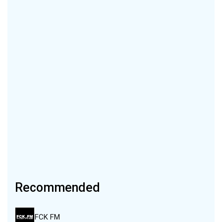
Recommended
FCK FM