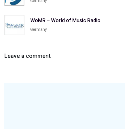
Germany
WoMR – World of Music Radio
Germany
Leave a comment