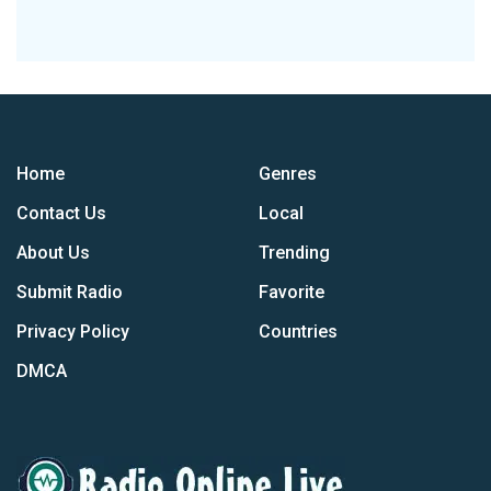
Home
Genres
Contact Us
Local
About Us
Trending
Submit Radio
Favorite
Privacy Policy
Countries
DMCA