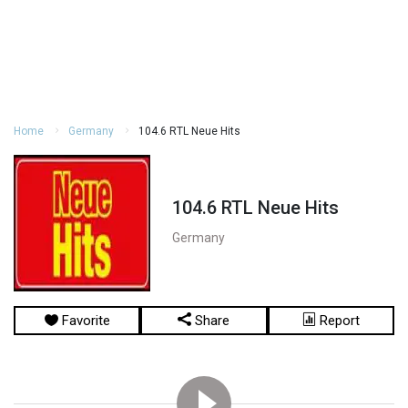
Home
Germany
104.6 RTL Neue Hits
104.6 RTL Neue Hits
Germany
Favorite
Share
Report