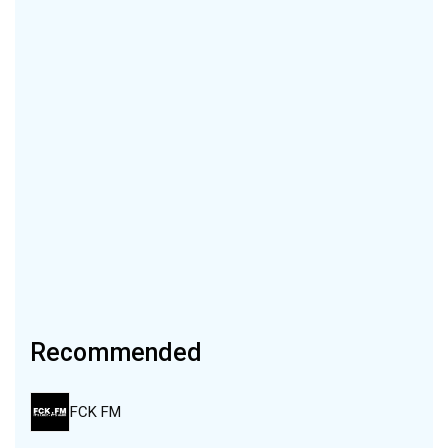
Recommended
FCK FM