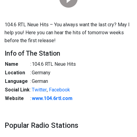
104.6 RTL Neue Hits – You always want the last cry? May I
help you! Here you can hear the hits of tomorrow weeks
before the first release!
Info of The Station
Name
:
104.6 RTL Neue Hits
Location
:
Germany
Language
:
German
Social Link
:
Twitter
,
Facebook
Website
:
www.104.6rtl.com
Popular Radio Stations