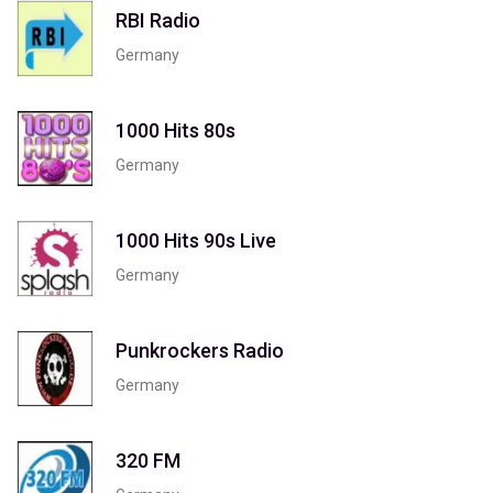
RBI Radio
Germany
1000 Hits 80s
Germany
1000 Hits 90s Live
Germany
Punkrockers Radio
Germany
320 FM