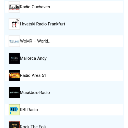
Radio Cuxhaven
Hrvatski Radio Frankfurt
WoMR – World…
Mallorca Andy
Radio Area 51
Musikbox-Radio
RBI Radio
Rock The Folk