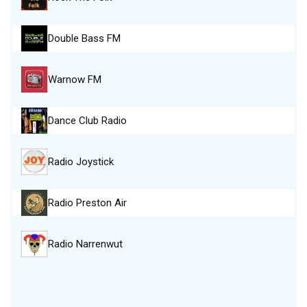
Double Bass FM
Warnow FM
Dance Club Radio
Radio Joystick
Radio Preston Air
Radio Narrenwut