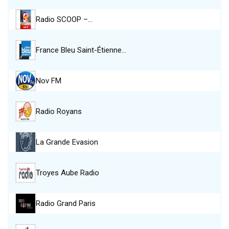
Radio SCOOP –…
France Bleu Saint-Étienne…
Nov FM
Radio Royans
La Grande Evasion
Troyes Aube Radio
Radio Grand Paris