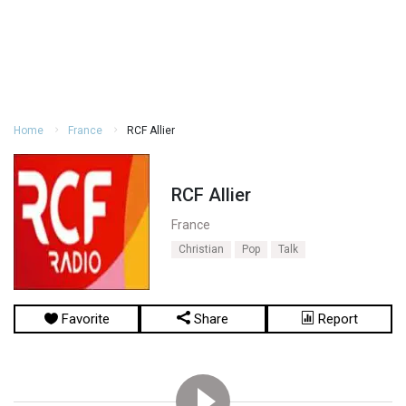
Home
France
RCF Allier
RCF Allier
France
Christian
Pop
Talk
Favorite
Share
Report