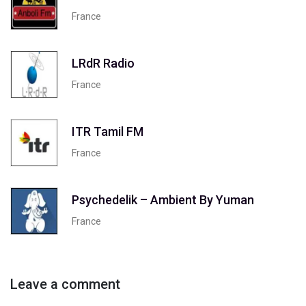
France
LRdR Radio
France
ITR Tamil FM
France
Psychedelik – Ambient By Yuman
France
Leave a comment