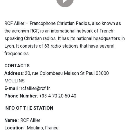
RCF Allier – Francophone Christian Radios, also known as
the acronym RCF, is an international network of French-
speaking Christian radios. It has its national headquarters in
Lyon. It consists of 63 radio stations that have several
frequencies.
CONTACTS
Address
: 20, rue Colombeau Maison St Paul 03000
MOULINS
E-mail
: rcfallier@rcf.fr
Phone Number
: +33 4 70 20 50 40
INFO OF THE STATION
Name
: RCF Allier
Location
: Moulins, France