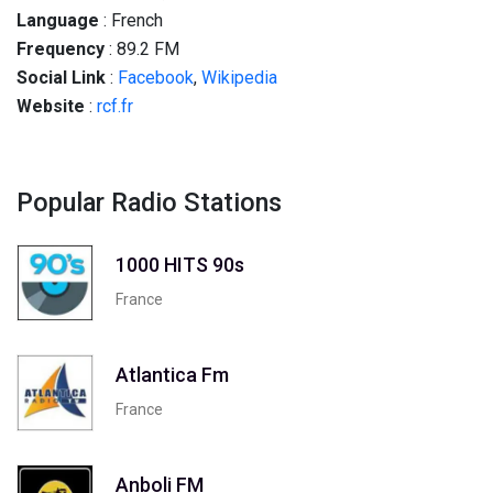
Language
: French
Frequency
: 89.2 FM
Social
Link
:
Facebook
,
Wikipedia
Website
:
rcf.fr
Popular Radio Stations
1000 HITS 90s
France
Atlantica Fm
France
Anboli FM