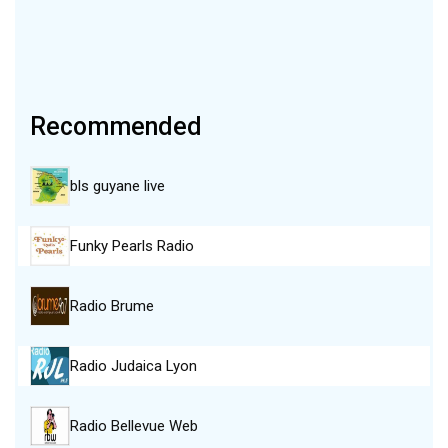
Recommended
bls guyane live
Funky Pearls Radio
Radio Brume
Radio Judaica Lyon
Radio Bellevue Web