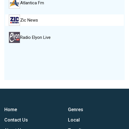
Atlantica Fm
Zic News
Radio Elyon Live
Home
Genres
Contact Us
Local