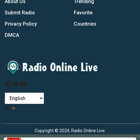
About Us
Trending
Submit Radio
Favorite
Privacy Policy
Countries
DMCA
Facebook
Twitter
YouTube
by
Copyright © 2024, Radio Online Live.