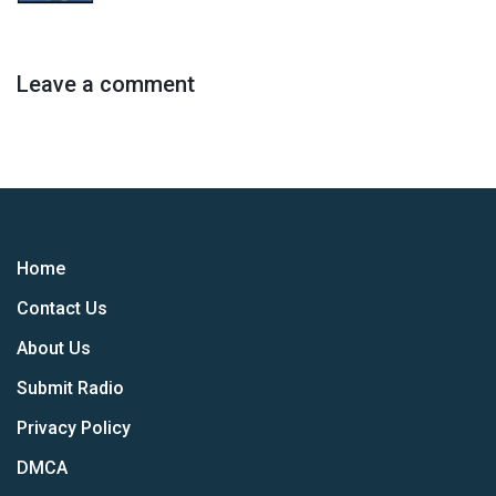
Leave a comment
Home
Contact Us
About Us
Submit Radio
Privacy Policy
DMCA