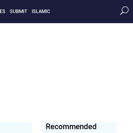
ES
SUBMIT
ISLAMIC
Recommended