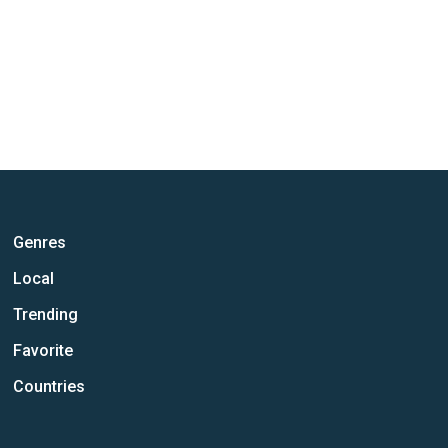
Genres
Local
Trending
Favorite
Countries