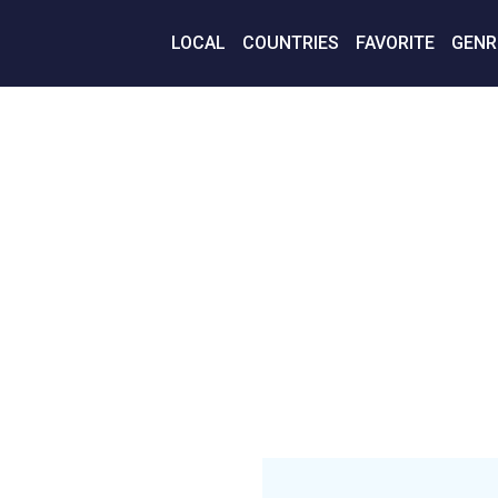
LOCAL
COUNTRIES
FAVORITE
GENR