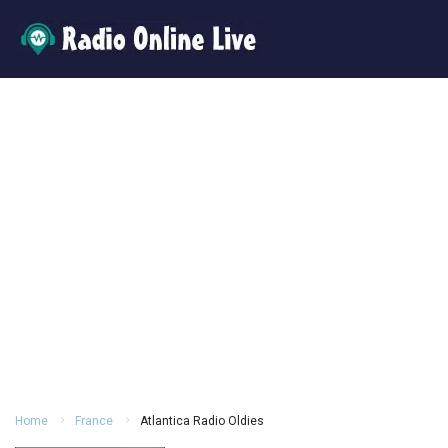
Home
France
Atlantica Radio Oldies