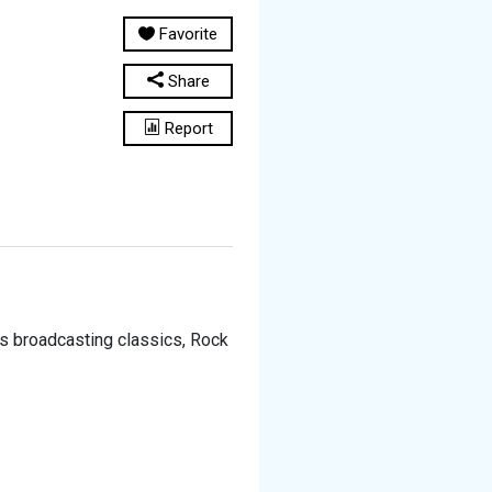
Favorite
Share
Report
t is broadcasting classics, Rock