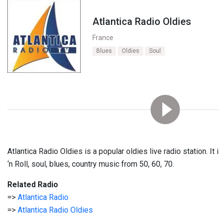
Atlantica Radio Oldies
France
Blues
Oldies
Soul
Atlantica Radio Oldies is a popular oldies live radio station. I
‘n Roll, soul, blues, country music from 50, 60, 70.
Related Radio
=>
Atlantica Radio
=>
Atlantica Radio Oldies