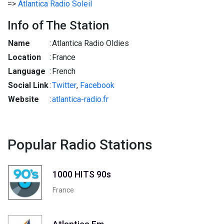
=>
Atlantica Radio Soleil
Info of The Station
Name
:
Atlantica Radio Oldies
Location
:
France
Language
:
French
Social Link
:
Twitter
,
Facebook
Website
:
atlantica-radio.fr
Popular Radio Stations
1000 HITS 90s
France