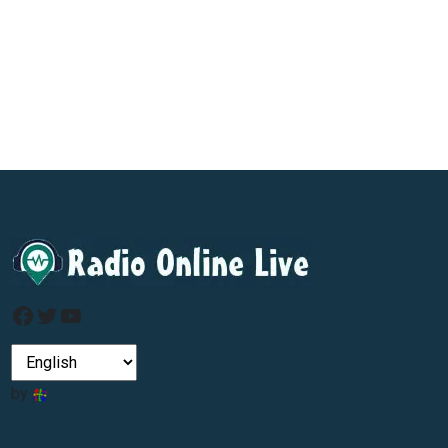
Facebook
Twitter
YouTube
by