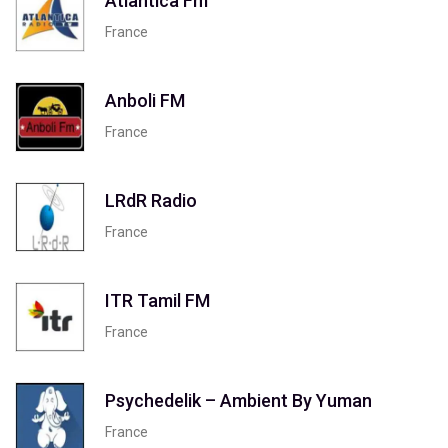
Atlantica Fm
France
Anboli FM
France
LRdR Radio
France
ITR Tamil FM
France
Psychedelik – Ambient By Yuman
France