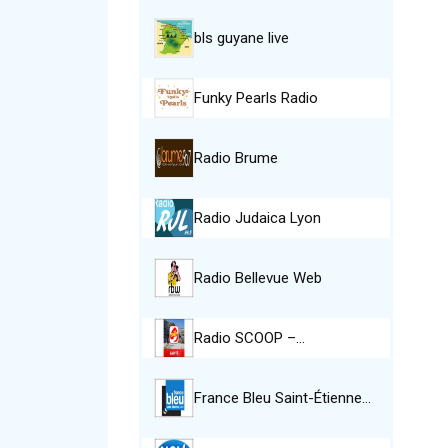
bls guyane live
Funky Pearls Radio
Radio Brume
Radio Judaica Lyon
Radio Bellevue Web
Radio SCOOP –…
France Bleu Saint-Étienne…