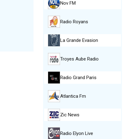
Nov FM
Radio Royans
La Grande Evasion
Troyes Aube Radio
Radio Grand Paris
Atlantica Fm
Zic News
Radio Elyon Live