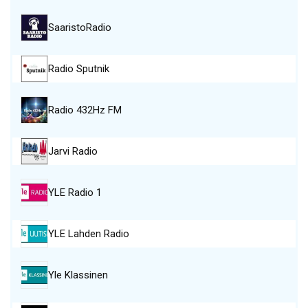
SaaristoRadio
Radio Sputnik
Radio 432Hz FM
Jarvi Radio
YLE Radio 1
YLE Lahden Radio
Yle Klassinen