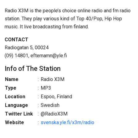
Radio X3M is the people’s choice online radio and fm radio
station. They play various kind of Top 40/Pop, Hip Hop
music. It live broadcasting from finland.
CONTACT
Radiogatan 5, 00024
(09) 14801, efternamn@yle.fi
Info of The Station
Name
:
Radio X3M
Type
:
MP3
Location
:
Espoo, Finland
Language
:
Swedish
Twitter Link
:
@RadioX3M
Website
:
svenska.yle.fi/x3m/radio