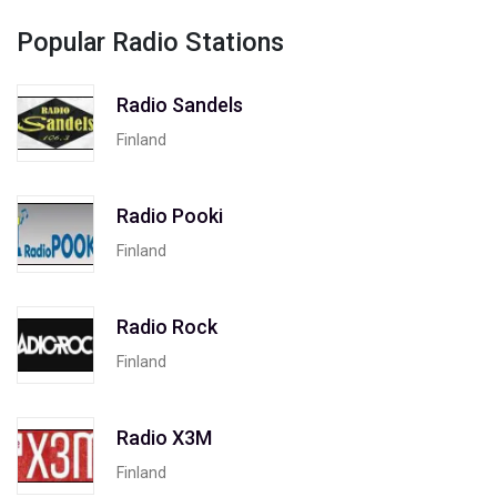
Popular Radio Stations
Radio Sandels
Finland
Radio Pooki
Finland
Radio Rock
Finland
Radio X3M
Finland