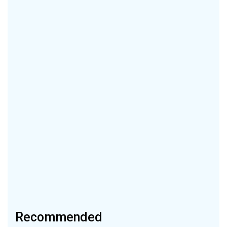
Recommended