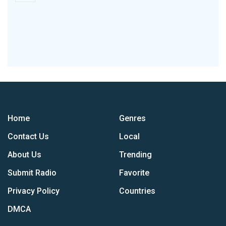
Home
Genres
Contact Us
Local
About Us
Trending
Submit Radio
Favorite
Privacy Policy
Countries
DMCA