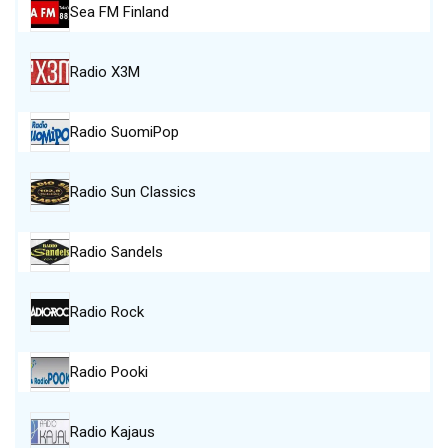
Sea FM Finland
Radio X3M
Radio SuomiPop
Radio Sun Classics
Radio Sandels
Radio Rock
Radio Pooki
Radio Kajaus