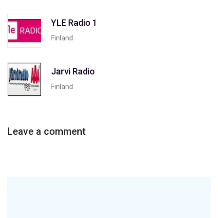
YLE Radio 1
Finland
Jarvi Radio
Finland
Leave a comment