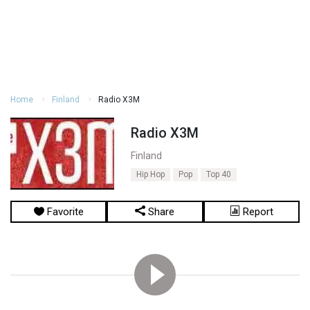
Home
Finland
Radio X3M
Radio X3M
Finland
Hip Hop
Pop
Top 40
Favorite
Share
Report