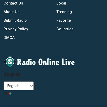
Contact Us
Local
About Us
Trending
Submit Radio
Favorite
Privacy Policy
Countries
DMCA
Facebook
Twitter
YouTube
by