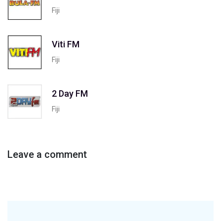
Fiji
Viti FM
Fiji
2 Day FM
Fiji
Leave a comment