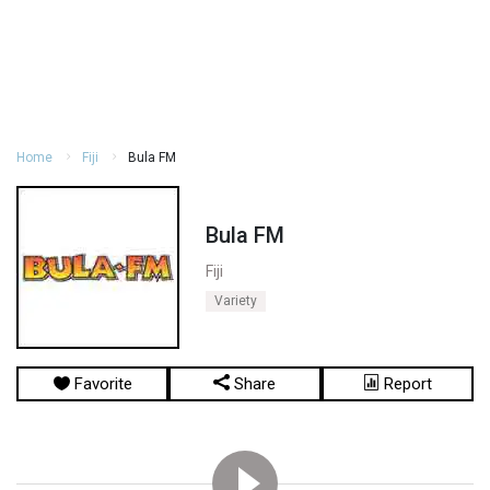
Home
Fiji
Bula FM
Bula FM
Fiji
Variety
Favorite
Share
Report