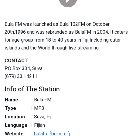
Bula FM was launched as Bula 102FM on October
20th,1996 and was rebranded as BulaFM in 2004. It caters
for age group from 18 to 40 years in Fiji Including outer
islands and the World through live streaming.
CONTACT
PO Box 334, Suva
(679) 331 4211
Info of The Station
Name
:
Bula FM
Type
:
MP3
Location
:
Suva, Fiji
Language
:
Fijian
Website
:
bulafm.fbc.com.fj