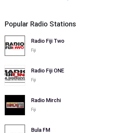
Popular Radio Stations
Radio Fiji Two
Fiji
Radio Fiji ONE
Fiji
Radio Mirchi
Fiji
Bula FM