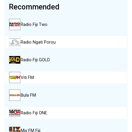
Recommended
Radio Fiji Two
Radio Ngati Porou
Radio Fiji GOLD
Viti FM
Bula FM
Radio Fiji ONE
Mix FM Fiji