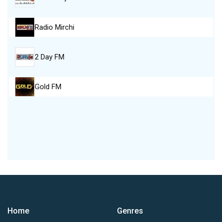
Radio Mirchi
2 Day FM
Gold FM
Home
Genres