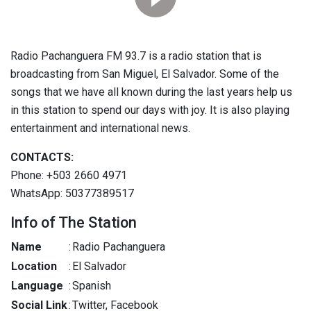
Radio Pachanguera FM 93.7 is a radio station that is
broadcasting from San Miguel, El Salvador. Some of the
songs that we have all known during the last years help us
in this station to spend our days with joy. It is also playing
entertainment and international news.
CONTACTS:
Phone: +503 2660 4971
WhatsApp: 50377389517
Info of The Station
Name
:
Radio Pachanguera
Location
:
El Salvador
Language
:
Spanish
Social Link
:
Twitter, Facebook