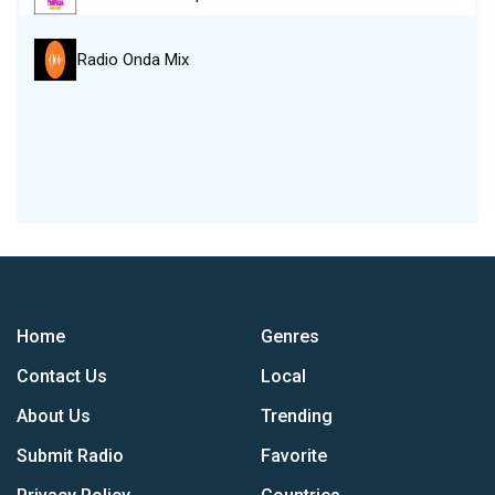
Radio Onda Mix
Home
Genres
Contact Us
Local
About Us
Trending
Submit Radio
Favorite