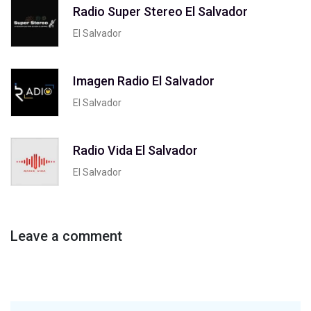
Radio Super Stereo El Salvador
El Salvador
Imagen Radio El Salvador
El Salvador
Radio Vida El Salvador
El Salvador
Leave a comment