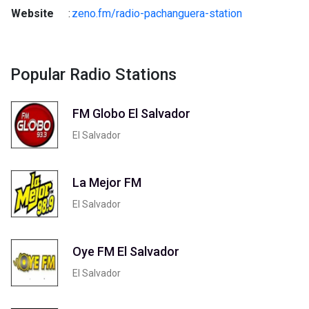
Website
:
zeno.fm/radio-pachanguera-station
Popular Radio Stations
FM Globo El Salvador
El Salvador
La Mejor FM
El Salvador
Oye FM El Salvador
El Salvador