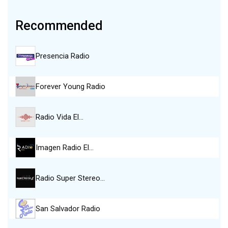
Recommended
Presencia Radio
Forever Young Radio
Radio Vida El…
Imagen Radio El…
Radio Super Stereo…
San Salvador Radio