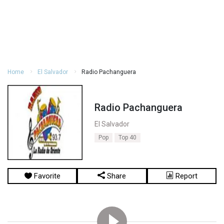
Home
El Salvador
Radio Pachanguera
Radio Pachanguera
El Salvador
Pop
Top 40
Favorite
Share
Report