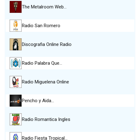
The Metalroom Web…
Radio San Romero
Discografia Online Radio
Radio Palabra Que…
Radio Miguelena Online
Pencho y Aida…
Radio Romantica Ingles
Radio Fiesta Tropical…