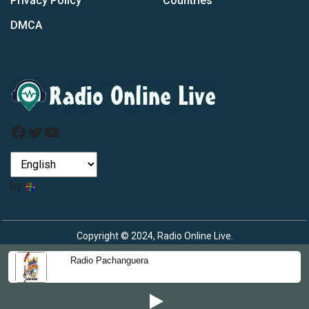
Privacy Policy
Countries
DMCA
Facebook
Twitter
YouTube
by
Copyright © 2024, Radio Online Live.
Radio Pachanguera