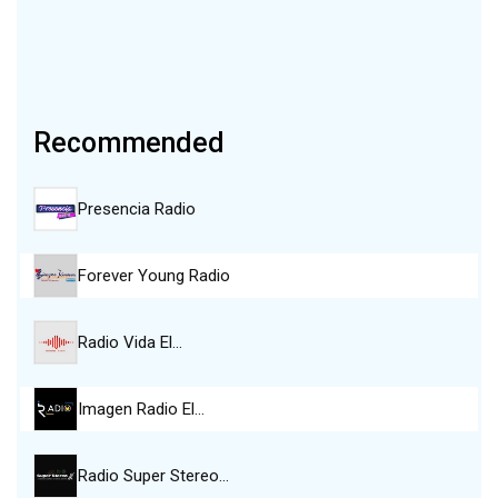
Recommended
Presencia Radio
Forever Young Radio
Radio Vida El…
Imagen Radio El…
Radio Super Stereo…