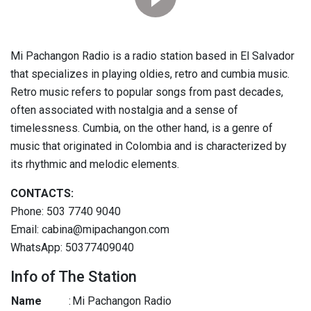
Mi Pachangon Radio is a radio station based in El Salvador
that specializes in playing oldies, retro and cumbia music.
Retro music refers to popular songs from past decades,
often associated with nostalgia and a sense of
timelessness. Cumbia, on the other hand, is a genre of
music that originated in Colombia and is characterized by
its rhythmic and melodic elements.
CONTACTS:
Phone: 503 7740 9040
Email: cabina@mipachangon.com
WhatsApp: 50377409040
Info of The Station
Name
:
Mi Pachangon Radio