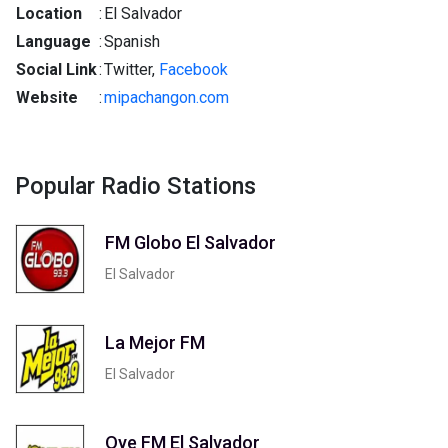
Location
:
El Salvador
Language
:
Spanish
Social Link
:
Twitter,
Facebook
Website
:
mipachangon.com
Popular Radio Stations
FM Globo El Salvador
El Salvador
La Mejor FM
El Salvador
Oye FM El Salvador