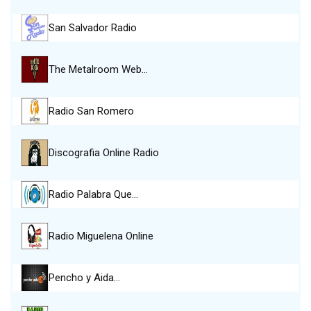
San Salvador Radio
The Metalroom Web…
Radio San Romero
Discografia Online Radio
Radio Palabra Que…
Radio Miguelena Online
Pencho y Aida…