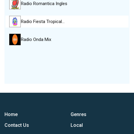
Radio Romantica Ingles
Radio Fiesta Tropical…
Radio Onda Mix
Home
Genres
Contact Us
Local