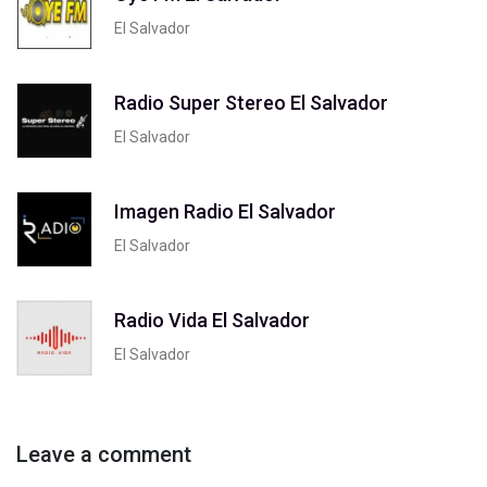
El Salvador
Radio Super Stereo El Salvador
El Salvador
Imagen Radio El Salvador
El Salvador
Radio Vida El Salvador
El Salvador
Leave a comment