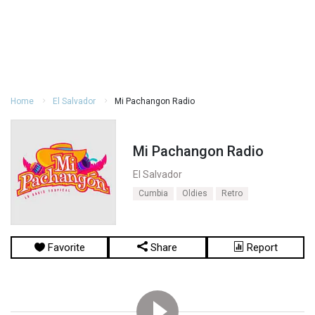
Home
El Salvador
Mi Pachangon Radio
Mi Pachangon Radio
El Salvador
Cumbia
Oldies
Retro
Favorite
Share
Report