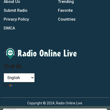
About Us
Trending
Submit Radio
Favorite
Privacy Policy
Countries
DMCA
Facebook
Twitter
YouTube
by
Copyright © 2024, Radio Online Live.