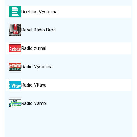
Rozhlas Vysocina
Rebel Rádio Brod
Radio zurnal
Radio Vysocina
Radio Vltava
Radio Vambi