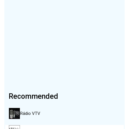
Recommended
Rádio VTV