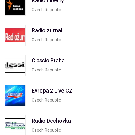
Radio Liberty
Czech Republic
Radio zurnal
Czech Republic
Classic Praha
Czech Republic
Evropa 2 Live CZ
Czech Republic
Radio Dechovka
Czech Republic