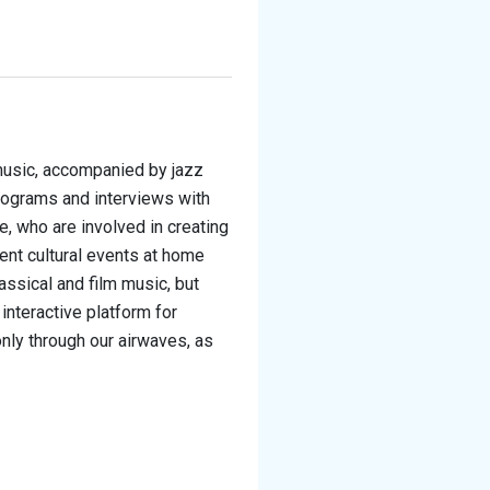
 music, accompanied by jazz
ograms and interviews with
fe, who are involved in creating
ent cultural events at home
assical and film music, but
n interactive platform for
only through our airwaves, as