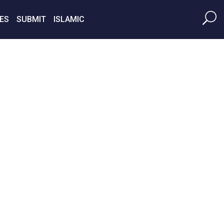
ES
SUBMIT
ISLAMIC