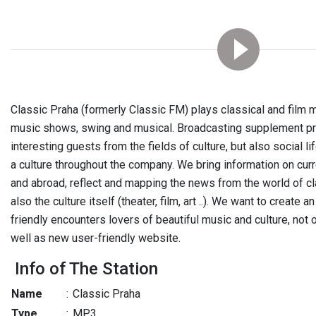
Classic Praha (formerly Classic FM) plays classical and film
music shows, swing and musical. Broadcasting supplement pr
interesting guests from the fields of culture, but also social li
a culture throughout the company. We bring information on curr
and abroad, reflect and mapping the news from the world of cl
also the culture itself (theater, film, art ..). We want to create a
friendly encounters lovers of beautiful music and culture, not 
well as new user-friendly website.
Info of The Station
Name
:
Classic Praha
Type
:
MP3