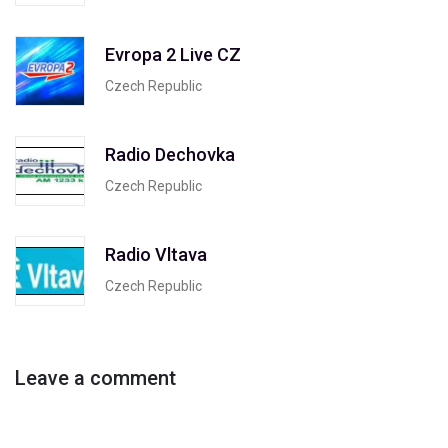
Evropa 2 Live CZ
Czech Republic
Radio Dechovka
Czech Republic
Radio Vltava
Czech Republic
Leave a comment