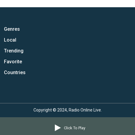
Genres
Local
Trending
Favorite
Countries
Copyright © 2024, Radio Online Live.
Click To Play