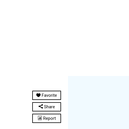
Favorite
Share
Report