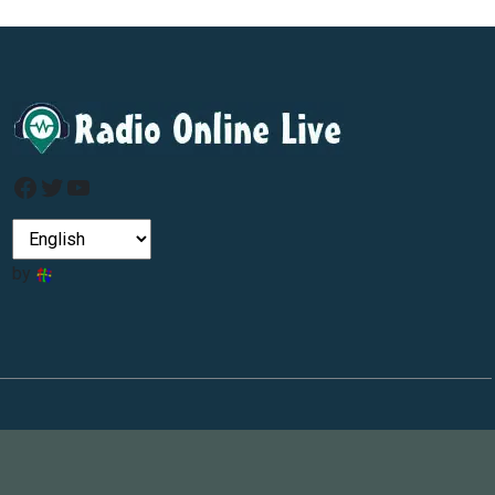
Facebook
Twitter
YouTube
by