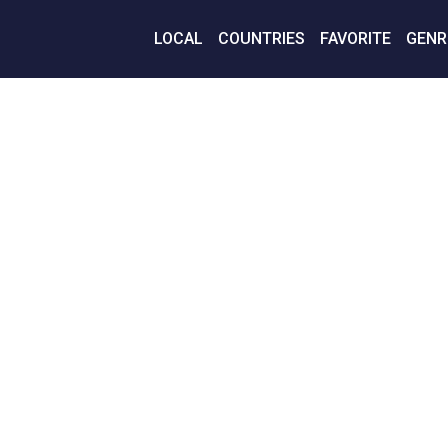
LOCAL
COUNTRIES
FAVORITE
GENR