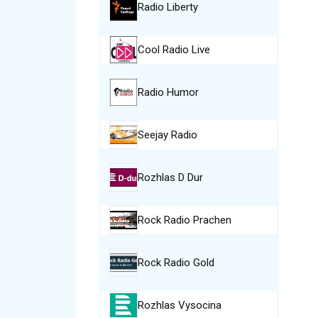
Radio Liberty
Cool Radio Live
Radio Humor
Seejay Radio
Rozhlas D Dur
Rock Radio Prachen
Rock Radio Gold
Rozhlas Vysocina