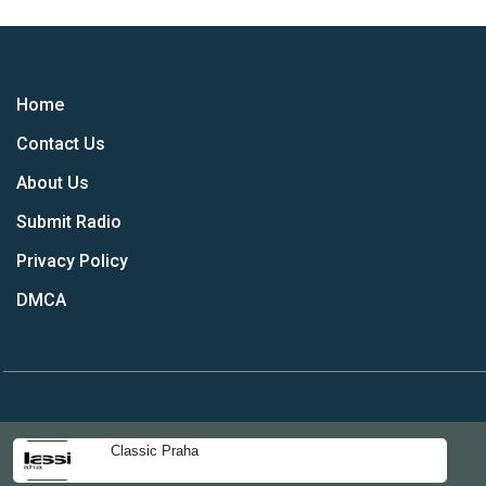
Home
Contact Us
About Us
Submit Radio
Privacy Policy
DMCA
Classic Praha