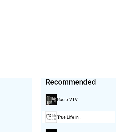
Recommended
Rádio VTV
True Life in…