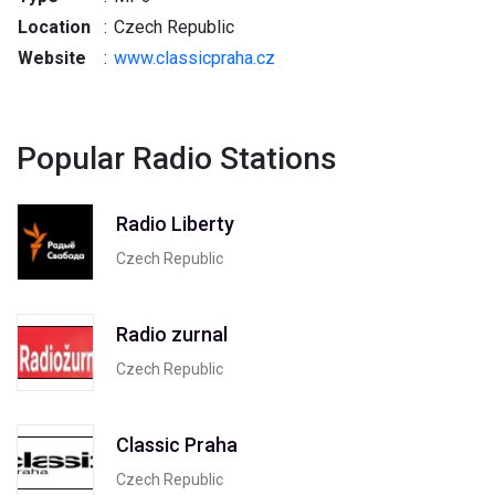
Location
:
Czech Republic
Website
:
www.classicpraha.cz
Popular Radio Stations
Radio Liberty
Czech Republic
Radio zurnal
Czech Republic
Classic Praha
Czech Republic