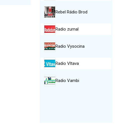
Rebel Rádio Brod
Radio zurnal
Radio Vysocina
Radio Vltava
Radio Vambi