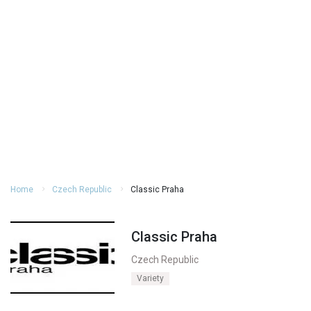
Home
Czech Republic
Classic Praha
Classic Praha
Czech Republic
Variety