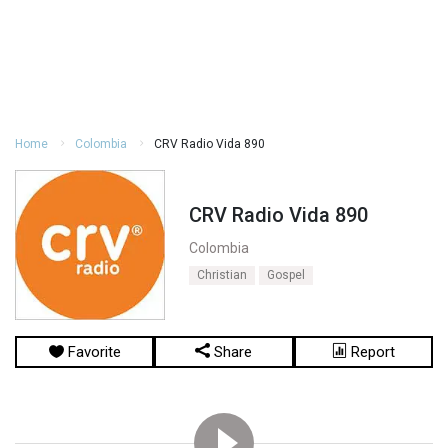
Home
Colombia
CRV Radio Vida 890
CRV Radio Vida 890
Colombia
Christian
Gospel
Favorite
Share
Report