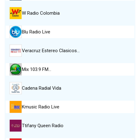
W Radio Colombia
Blu Radio Live
Veracruz Estereo Clasicos…
Mix 103.9 FM…
Cadena Radial Vida
Kmusic Radio Live
Ttifany Queen Radio