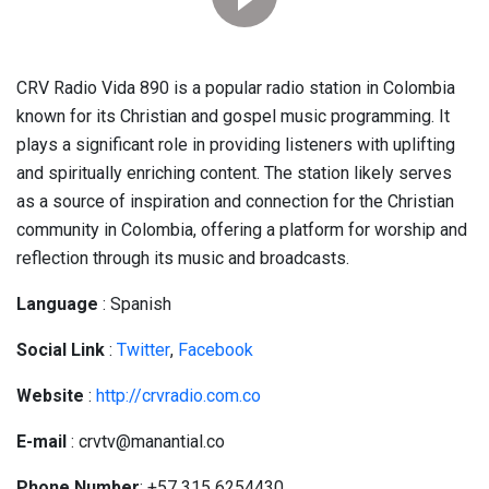
CRV Radio Vida 890 is a popular radio station in Colombia
known for its Christian and gospel music programming. It
plays a significant role in providing listeners with uplifting
and spiritually enriching content. The station likely serves
as a source of inspiration and connection for the Christian
community in Colombia, offering a platform for worship and
reflection through its music and broadcasts.
Language
: Spanish
Social
Link
:
Twitter
,
Facebook
Website
:
http://crvradio.com.co
E-mail
: crvtv@manantial.co
Phone Number
: +57 315 6254430