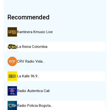
Recommended
Kantinera Kmusic Live
La Reina Colombia
CRV Radio Vida…
La Kalle 96.9…
Radio Autentica Cali
Radio Policia Bogota…