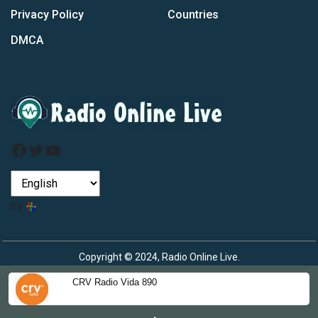
Privacy Policy
Countries
DMCA
Facebook
Twitter
YouTube
by
Copyright © 2024, Radio Online Live.
CRV Radio Vida 890