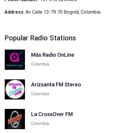
Address
: Av Calle 13-79 70 Bogotá, Colombia
Popular Radio Stations
Más Radio OnLine
Colombia
Arizsanta FM Stereo
Colombia
La CrossOver FM
Colombia