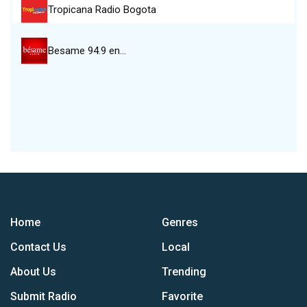
Tropicana Radio Bogota
Besame 94.9 en…
Home
Genres
Contact Us
Local
About Us
Trending
Submit Radio
Favorite