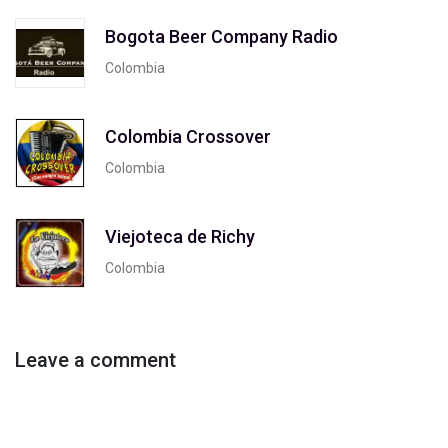
Bogota Beer Company Radio
Colombia
Colombia Crossover
Colombia
Viejoteca de Richy
Colombia
Leave a comment