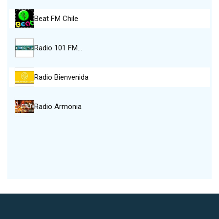
Beat FM Chile
Radio 101 FM…
Radio Bienvenida
Radio Armonia