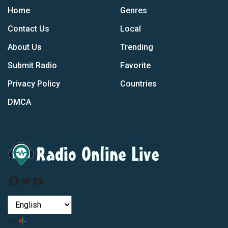
Home
Genres
Contact Us
Local
About Us
Trending
Submit Radio
Favorite
Privacy Policy
Countries
DMCA
Facebook
Twitter
YouTube
by