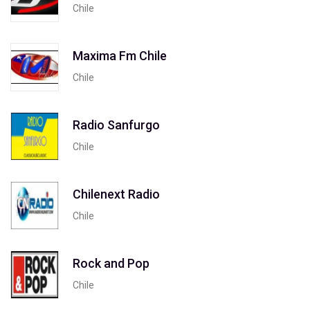
Chile
Maxima Fm Chile
Chile
Radio Sanfurgo
Chile
Chilenext Radio
Chile
Rock and Pop
Chile