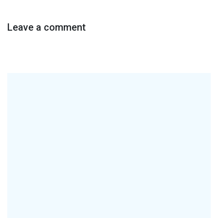
Leave a comment