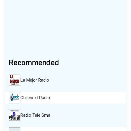
Recommended
La Mejor Radio
Chilenext Radio
Radio Tele Sma