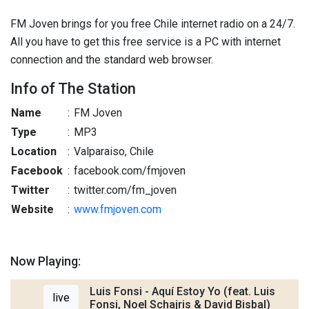
FM Joven brings for you free Chile internet radio on a 24/7.
All you have to get this free service is a PC with internet
connection and the standard web browser.
Info of The Station
Name
:
FM Joven
Type
:
MP3
Location
:
Valparaiso, Chile
Facebook
:
facebook.com/fmjoven
Twitter
:
twitter.com/fm_joven
Website
:
www.fmjoven.com
Now Playing:
Luis Fonsi - Aquí Estoy Yo (feat. Luis
live
Fonsi, Noel Schajris & David Bisbal)