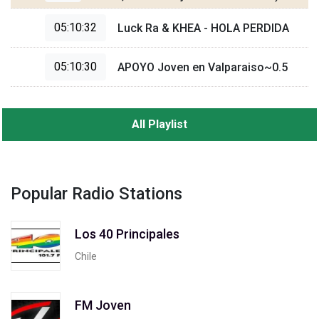
05:10:32
Luck Ra & KHEA - HOLA PERDIDA
05:10:30
APOYO Joven en Valparaiso~0.5
All Playlist
Popular Radio Stations
Los 40 Principales
Chile
FM Joven