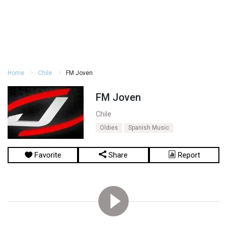
Home
Chile
FM Joven
FM Joven
Chile
Oldies
Spanish Music
Favorite
Share
Report