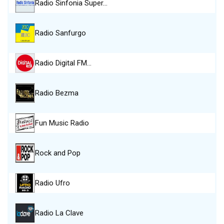
Radio Sinfonia Super…
Radio Sanfurgo
Radio Digital FM…
Radio Bezma
Fun Music Radio
Rock and Pop
Radio Ufro
Radio La Clave