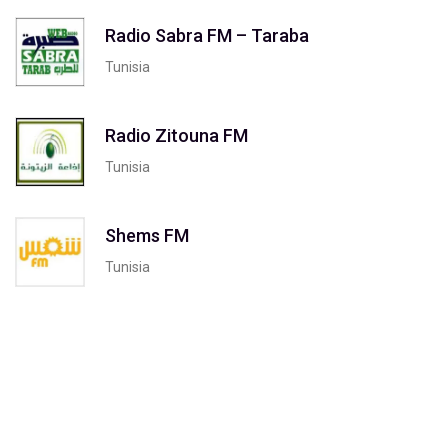
Radio Sabra FM – Taraba
Tunisia
Radio Zitouna FM
Tunisia
Shems FM
Tunisia