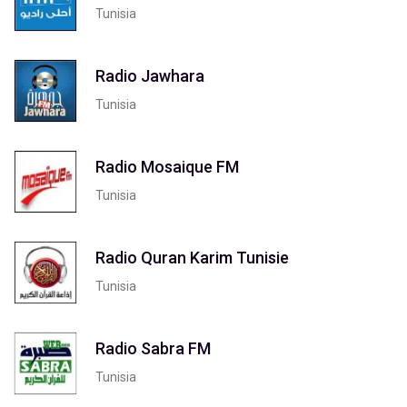
Tunisia
Radio Jawhara
Tunisia
Radio Mosaique FM
Tunisia
Radio Quran Karim Tunisie‎
Tunisia
Radio Sabra FM
Tunisia