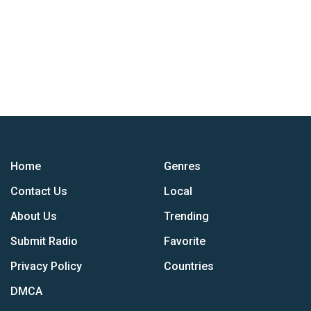
Home
Genres
Contact Us
Local
About Us
Trending
Submit Radio
Favorite
Privacy Policy
Countries
DMCA