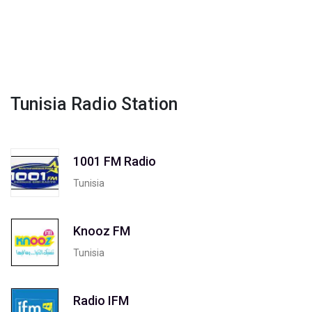
Tunisia Radio Station
1001 FM Radio
Tunisia
Knooz FM
Tunisia
Radio IFM