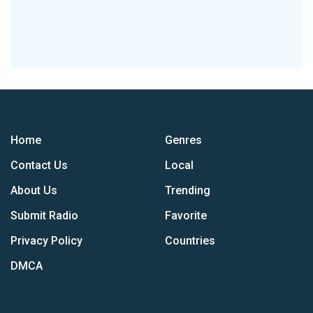
Home
Genres
Contact Us
Local
About Us
Trending
Submit Radio
Favorite
Privacy Policy
Countries
DMCA