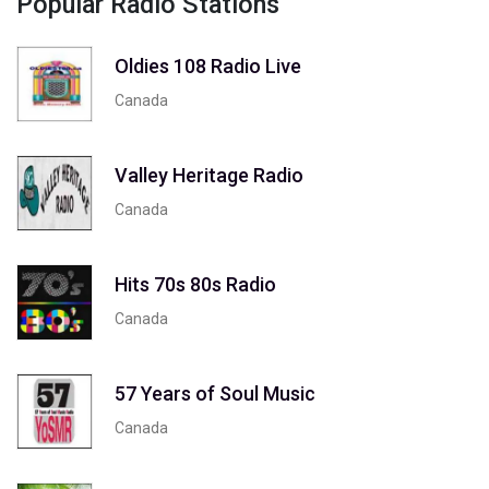
Popular Radio Stations
Oldies 108 Radio Live
Canada
Valley Heritage Radio
Canada
Hits 70s 80s Radio
Canada
57 Years of Soul Music
Canada