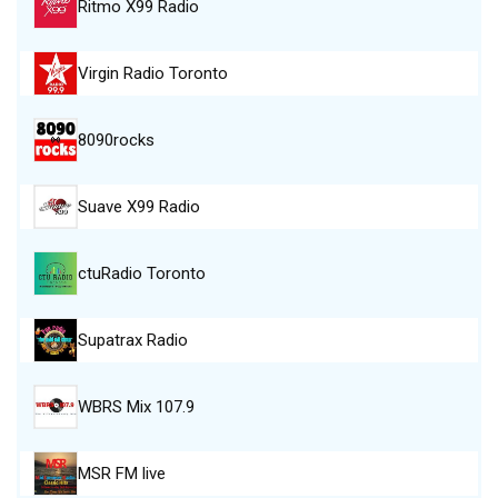
Ritmo X99 Radio
Virgin Radio Toronto
8090rocks
Suave X99 Radio
ctuRadio Toronto
Supatrax Radio
WBRS Mix 107.9
MSR FM live