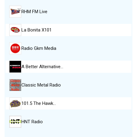
RHM FM Live
La Bonita X101
Radio Gkm Media
A Better Alternative…
Classic Metal Radio
101.5 The Hawk…
HNT Radio