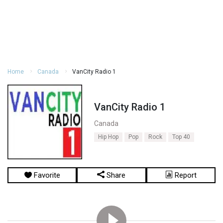
Home
Canada
VanCity Radio 1
VanCity Radio 1
Canada
Hip Hop
Pop
Rock
Top 40
Favorite
Share
Report