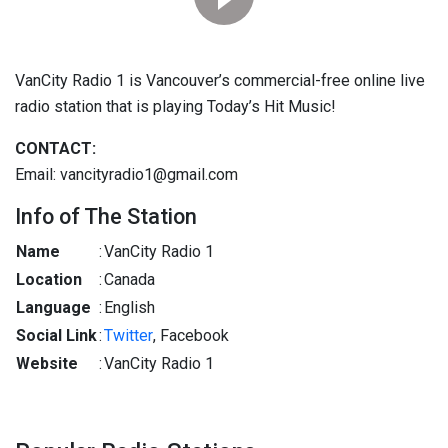
VanCity Radio 1 is Vancouver’s commercial-free online live
radio station that is playing Today’s Hit Music!
CONTACT:
Email: vancityradio1@gmail.com
Info of The Station
Name
:
VanCity Radio 1
Location
:
Canada
Language
:
English
Social Link
:
Twitter
, Facebook
Website
:
VanCity Radio 1