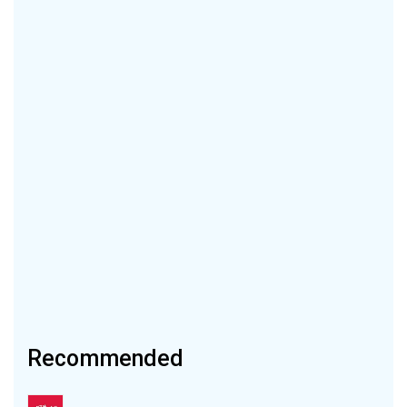
Recommended