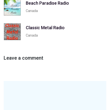
Beach Paradise Radio
Canada
Classic Metal Radio
Canada
Leave a comment