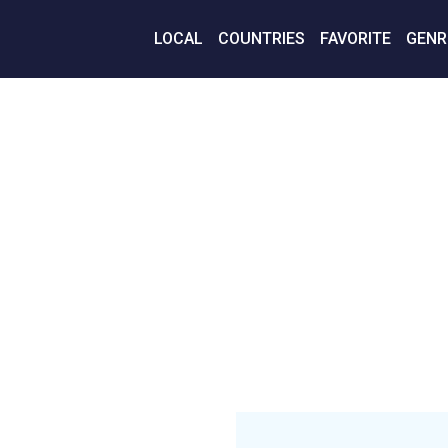
LOCAL
COUNTRIES
FAVORITE
GENR