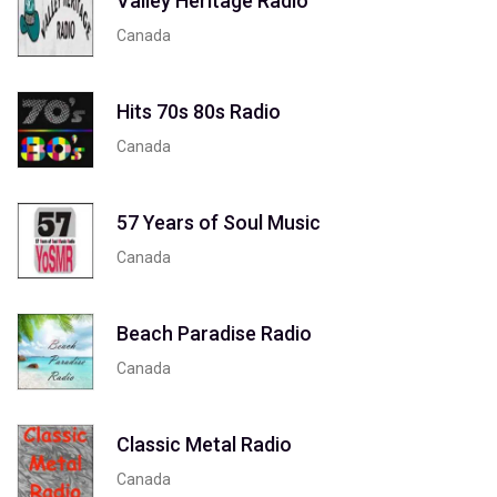
Valley Heritage Radio
Canada
Hits 70s 80s Radio
Canada
57 Years of Soul Music
Canada
Beach Paradise Radio
Canada
Classic Metal Radio
Canada