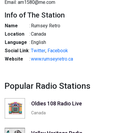
Email: am1580@me.com
Info of The Station
Name
:
Rumsey Retro
Location
:
Canada
Language
:
English
Social Link
:
Twitter
,
Facebook
Website
:
www.rumseyretro.ca
Popular Radio Stations
Oldies 108 Radio Live
Canada