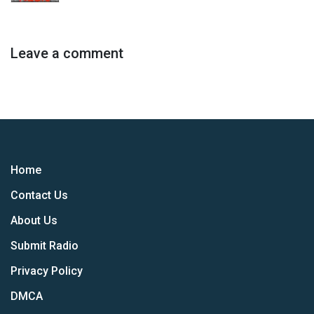
Leave a comment
Home
Contact Us
About Us
Submit Radio
Privacy Policy
DMCA