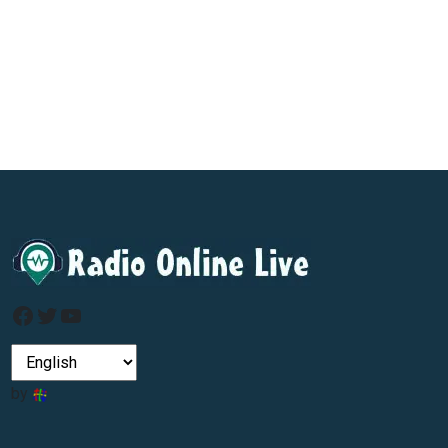
Facebook
Twitter
YouTube
by