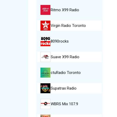
Ritmo X99 Radio
Virgin Radio Toronto
8090rocks
Suave X99 Radio
ctuRadio Toronto
Supatrax Radio
WBRS Mix 107.9