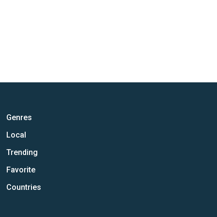
Genres
Local
Trending
Favorite
Countries