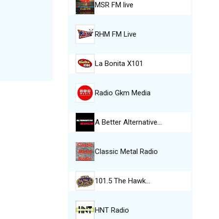
MSR FM live
RHM FM Live
La Bonita X101
Radio Gkm Media
A Better Alternative…
Classic Metal Radio
101.5 The Hawk…
HNT Radio