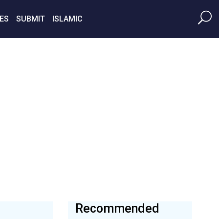
ES
SUBMIT
ISLAMIC
Recommended