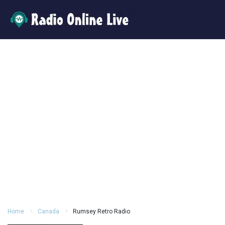
Home
Canada
Rumsey Retro Radio