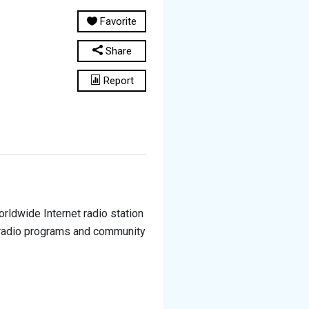
Favorite
Share
Report
rldwide Internet radio station
e radio programs and community