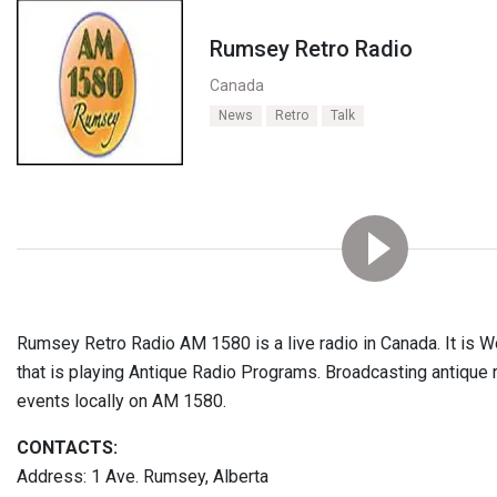
Rumsey Retro Radio
Canada
News
Retro
Talk
Rumsey Retro Radio AM 1580 is a live radio in Canada. It is Wo
that is playing Antique Radio Programs. Broadcasting antiqu
events locally on AM 1580.
CONTACTS:
Address: 1 Ave. Rumsey, Alberta