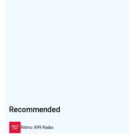
Recommended
Ritmo X99 Radio