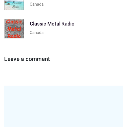
Canada
Classic Metal Radio
Canada
Leave a comment