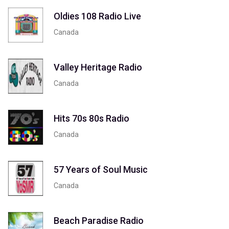
Oldies 108 Radio Live
Canada
Valley Heritage Radio
Canada
Hits 70s 80s Radio
Canada
57 Years of Soul Music
Canada
Beach Paradise Radio