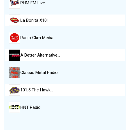
RHM FM Live
La Bonita X101
Radio Gkm Media
A Better Alternative…
Classic Metal Radio
101.5 The Hawk…
HNT Radio