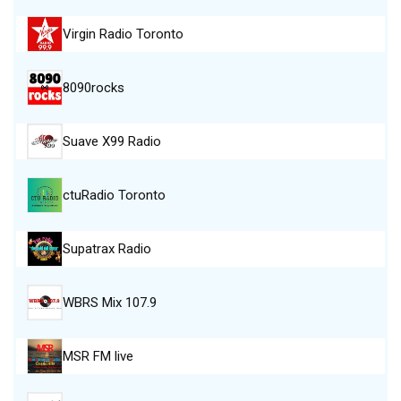
Virgin Radio Toronto
8090rocks
Suave X99 Radio
ctuRadio Toronto
Supatrax Radio
WBRS Mix 107.9
MSR FM live