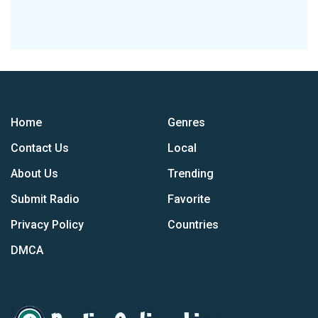
Home
Genres
Contact Us
Local
About Us
Trending
Submit Radio
Favorite
Privacy Policy
Countries
DMCA