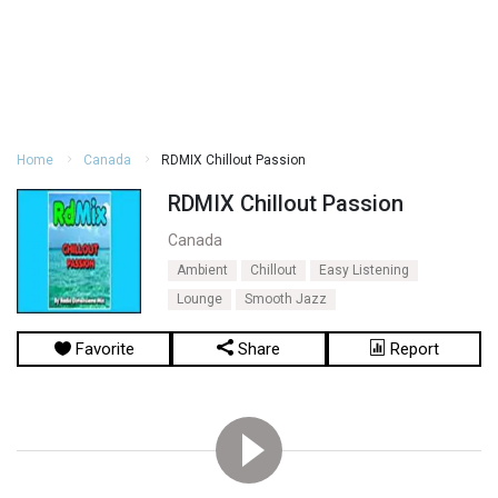
Home
Canada
RDMIX Chillout Passion
RDMIX Chillout Passion
Canada
Ambient
Chillout
Easy Listening
Lounge
Smooth Jazz
Favorite
Share
Report