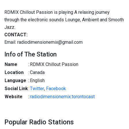
RDMIX Chillout Passion is playing A relaxing journey
through the electronic sounds Lounge, Ambient and Smooth
Jazz.
CONTACT:
Email: radiodimensionemix@gmail.com
Info of The Station
Name
:
RDMIX Chillout Passion
Location
:
Canada
Language
:
English
Social Link
:
Twitter
,
Facebook
Website
:
radiodimensionemix.torontocast
Popular Radio Stations