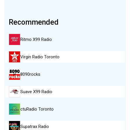
Recommended
Ritmo X99 Radio
Virgin Radio Toronto
8090rocks
Suave X99 Radio
ctuRadio Toronto
Supatrax Radio