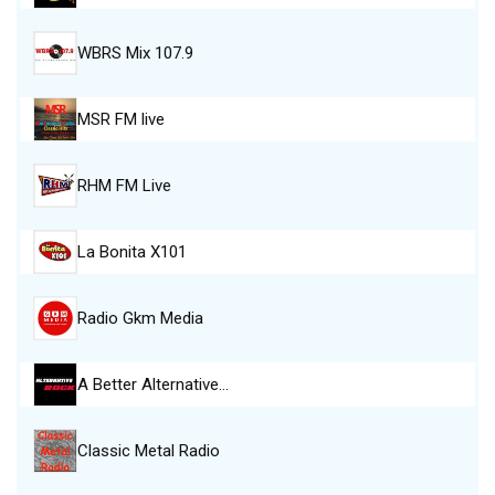
WBRS Mix 107.9
MSR FM live
RHM FM Live
La Bonita X101
Radio Gkm Media
A Better Alternative…
Classic Metal Radio