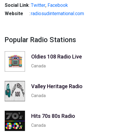
Social Link
:
Twitter
,
Facebook
Website
:
radiosudinternational.com
Popular Radio Stations
Oldies 108 Radio Live
Canada
Valley Heritage Radio
Canada
Hits 70s 80s Radio
Canada