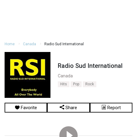
Home
Canada
Radio Sud International
Radio Sud International
Canada
Hits
Pop
Rock
Favorite
Share
Report