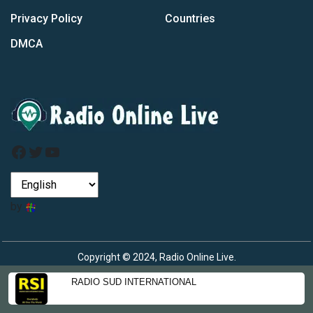
Privacy Policy
Countries
DMCA
Facebook
Twitter
YouTube
by
Copyright © 2024, Radio Online Live.
RADIO SUD INTERNATIONAL