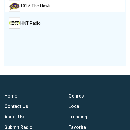
101.5 The Hawk…
HNT Radio
Home
Genres
Contact Us
Local
About Us
Trending
Submit Radio
Favorite