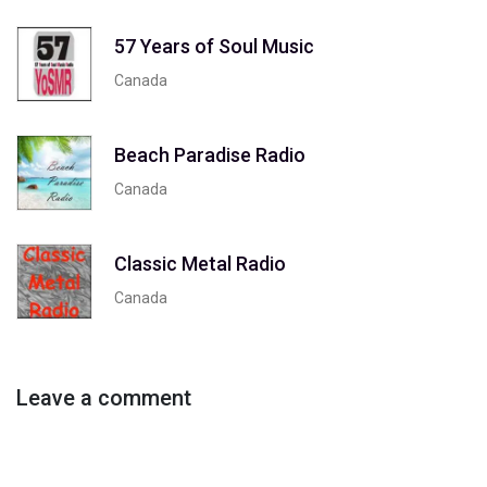
57 Years of Soul Music
Canada
Beach Paradise Radio
Canada
Classic Metal Radio
Canada
Leave a comment