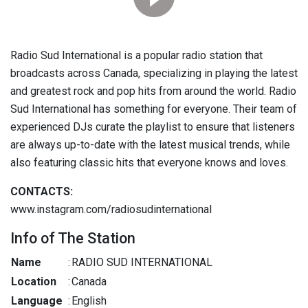
Radio Sud International is a popular radio station that
broadcasts across Canada, specializing in playing the latest
and greatest rock and pop hits from around the world. Radio
Sud International has something for everyone. Their team of
experienced DJs curate the playlist to ensure that listeners
are always up-to-date with the latest musical trends, while
also featuring classic hits that everyone knows and loves.
CONTACTS:
www.instagram.com/radiosudinternational
Info of The Station
Name
:
RADIO SUD INTERNATIONAL
Location
:
Canada
Language
:
English