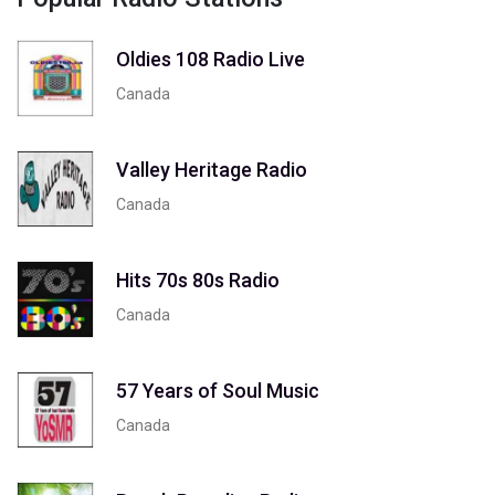
Oldies 108 Radio Live
Canada
Valley Heritage Radio
Canada
Hits 70s 80s Radio
Canada
57 Years of Soul Music
Canada