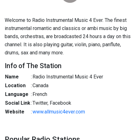
Welcome to Radio Instrumental Music 4 Ever. The finest
instrumental romantic and classics or ambi music by big
bands, orchestras, are broadcasted 24 hours a day on this
channel. It is also playing guitar, violin, piano, panflute,
drums, sax and many more.
Info of The Station
Name
:
Radio Instrumental Music 4 Ever
Location
:
Canada
Language
:
French
Social Link
:
Twitter, Facebook
Website
:
www.allmusic4ever.com
Popular Radio Stations