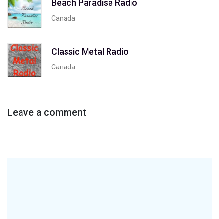
Beach Paradise Radio
Canada
Classic Metal Radio
Canada
Leave a comment