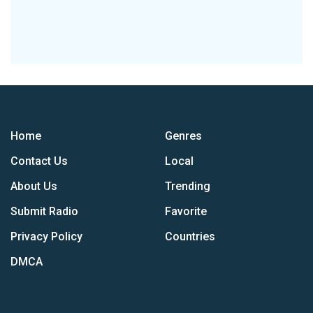
Home
Genres
Contact Us
Local
About Us
Trending
Submit Radio
Favorite
Privacy Policy
Countries
DMCA