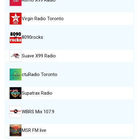
Virgin Radio Toronto
8090rocks
Suave X99 Radio
ctuRadio Toronto
Supatrax Radio
WBRS Mix 107.9
MSR FM live