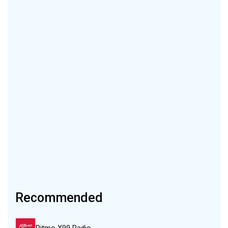
Recommended
Ritmo X99 Radio