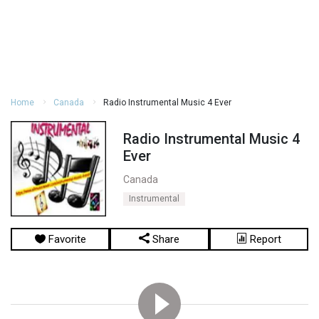
Home
Canada
Radio Instrumental Music 4 Ever
Radio Instrumental Music 4
Ever
Canada
Instrumental
Favorite
Share
Report