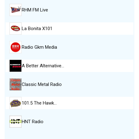
RHM FM Live
La Bonita X101
Radio Gkm Media
A Better Alternative…
Classic Metal Radio
101.5 The Hawk…
HNT Radio