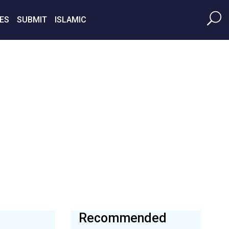
ES
SUBMIT
ISLAMIC
Recommended