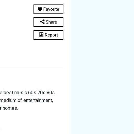
Favorite
Share
Report
he best music 60s 70s 80s.
y medium of entertainment,
ir homes.
a