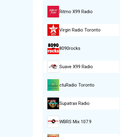
Ritmo X99 Radio
Virgin Radio Toronto
8090rocks
Suave X99 Radio
ctuRadio Toronto
Supatrax Radio
WBRS Mix 107.9