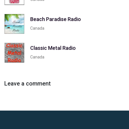
Beach Paradise Radio
Canada
Classic Metal Radio
Canada
Leave a comment