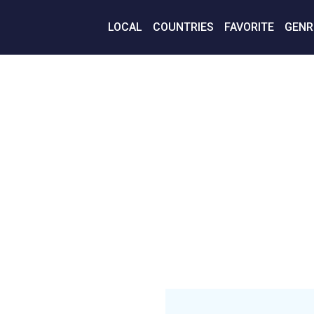
LOCAL
COUNTRIES
FAVORITE
GENR