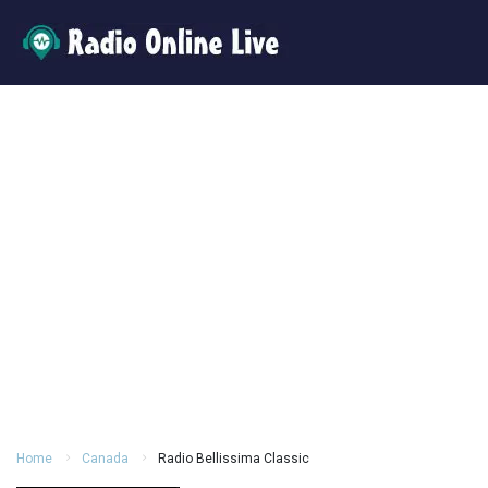
Home
Canada
Radio Bellissima Classic