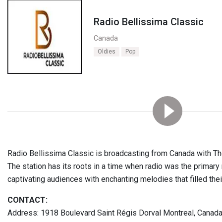
Radio Bellissima Classic
Canada
Oldies
Pop
Radio Bellissima Classic is broadcasting from Canada with T
The station has its roots in a time when radio was the primar
captivating audiences with enchanting melodies that filled the
CONTACT:
Address: 1918 Boulevard Saint Régis Dorval Montreal, Canad