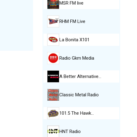
MSR FM live
RHM FM Live
La Bonita X101
Radio Gkm Media
A Better Alternative…
Classic Metal Radio
101.5 The Hawk…
HNT Radio