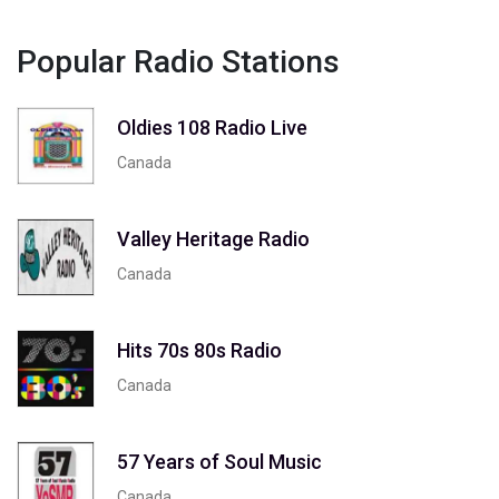
Popular Radio Stations
Oldies 108 Radio Live
Canada
Valley Heritage Radio
Canada
Hits 70s 80s Radio
Canada
57 Years of Soul Music
Canada