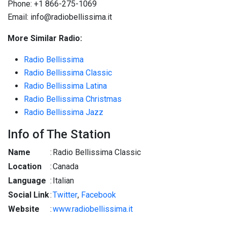
Phone: +1 866-275-1069
Email: info@radiobellissima.it
More Similar Radio:
Radio Bellissima
Radio Bellissima Classic
Radio Bellissima Latina
Radio Bellissima Christmas
Radio Bellissima Jazz
Info of The Station
Name
:
Radio Bellissima Classic
Location
:
Canada
Language
:
Italian
Social Link
:
Twitter
,
Facebook
Website
:
www.radiobellissima.it