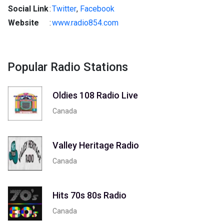
Social Link
:
Twitter
,
Facebook
Website
:
www.radio854.com
Popular Radio Stations
Oldies 108 Radio Live
Canada
Valley Heritage Radio
Canada
Hits 70s 80s Radio
Canada