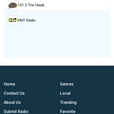
101.5 The Hawk…
HNT Radio
Home
Genres
Contact Us
Local
About Us
Trending
Submit Radio
Favorite