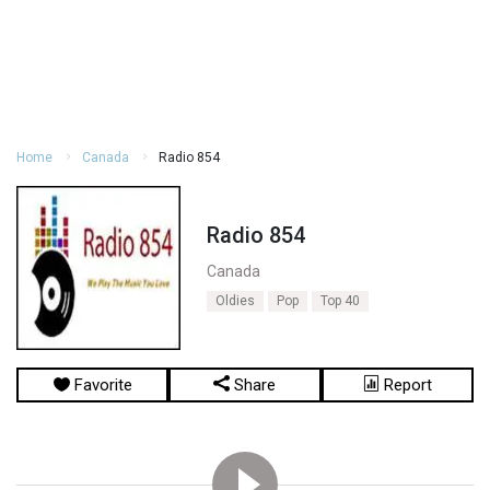
Home
Canada
Radio 854
Radio 854
Canada
Oldies
Pop
Top 40
Favorite
Share
Report