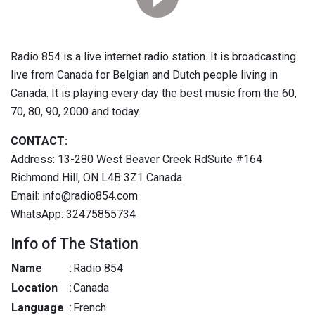
Radio 854 is a live internet radio station. It is broadcasting
live from Canada for Belgian and Dutch people living in
Canada. It is playing every day the best music from the 60,
70, 80, 90, 2000 and today.
CONTACT:
Address: 13-280 West Beaver Creek RdSuite #164
Richmond Hill, ON L4B 3Z1 Canada
Email: info@radio854.com
WhatsApp: 32475855734
Info of The Station
Name
:
Radio 854
Location
:
Canada
Language
:
French