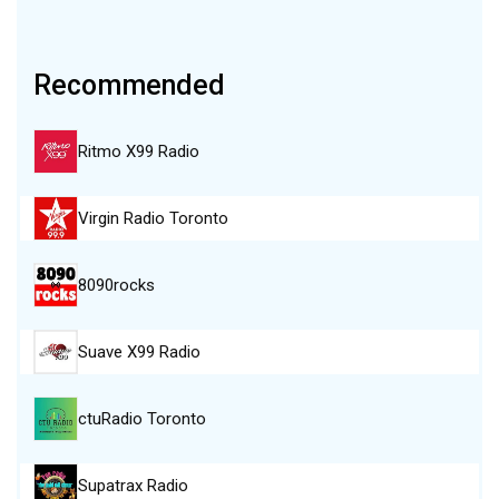
Recommended
Ritmo X99 Radio
Virgin Radio Toronto
8090rocks
Suave X99 Radio
ctuRadio Toronto
Supatrax Radio