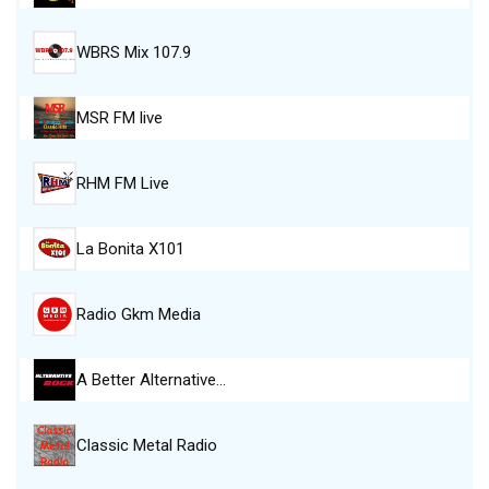
WBRS Mix 107.9
MSR FM live
RHM FM Live
La Bonita X101
Radio Gkm Media
A Better Alternative…
Classic Metal Radio