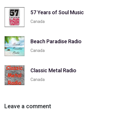
57 Years of Soul Music
Canada
Beach Paradise Radio
Canada
Classic Metal Radio
Canada
Leave a comment