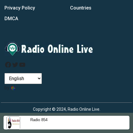
Privacy Policy
Countries
DMCA
Facebook
Twitter
YouTube
by
Copyright © 2024, Radio Online Live.
Radio 854