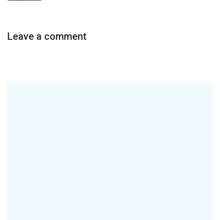
Leave a comment