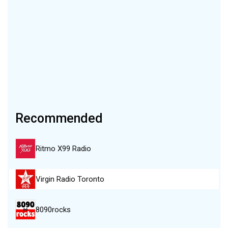
Recommended
Ritmo X99 Radio
Virgin Radio Toronto
8090rocks