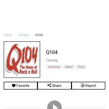
Home
Canada
Q104
Q104
Canada
Hardcore
Metal
Rock
Favorite
Share
Report