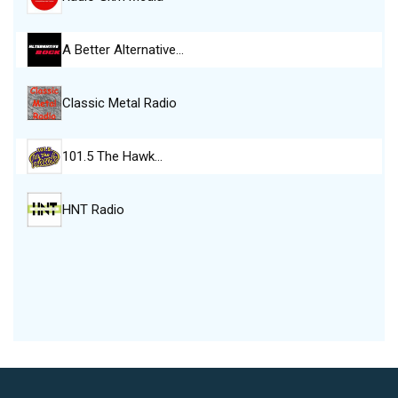
A Better Alternative…
Classic Metal Radio
101.5 The Hawk…
HNT Radio