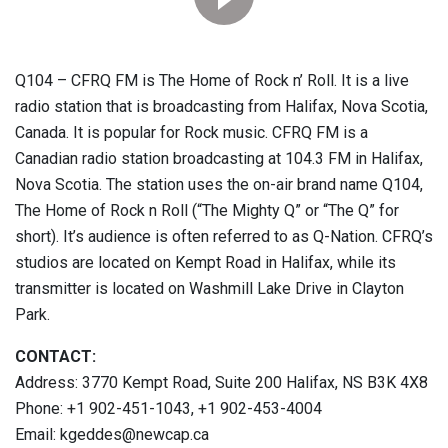
Q104 – CFRQ FM is The Home of Rock n’ Roll. It is a live
radio station that is broadcasting from Halifax, Nova Scotia,
Canada. It is popular for Rock music. CFRQ FM is a
Canadian radio station broadcasting at 104.3 FM in Halifax,
Nova Scotia. The station uses the on-air brand name Q104,
The Home of Rock n Roll (“The Mighty Q” or “The Q” for
short). It’s audience is often referred to as Q-Nation. CFRQ’s
studios are located on Kempt Road in Halifax, while its
transmitter is located on Washmill Lake Drive in Clayton
Park.
CONTACT:
Address: 3770 Kempt Road, Suite 200 Halifax, NS B3K 4X8
Phone: +1 902-451-1043, +1 902-453-4004
Email: kgeddes@newcap.ca