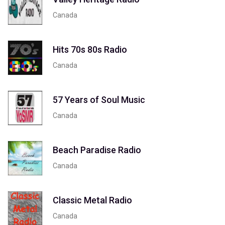
Canada
Hits 70s 80s Radio
Canada
57 Years of Soul Music
Canada
Beach Paradise Radio
Canada
Classic Metal Radio
Canada