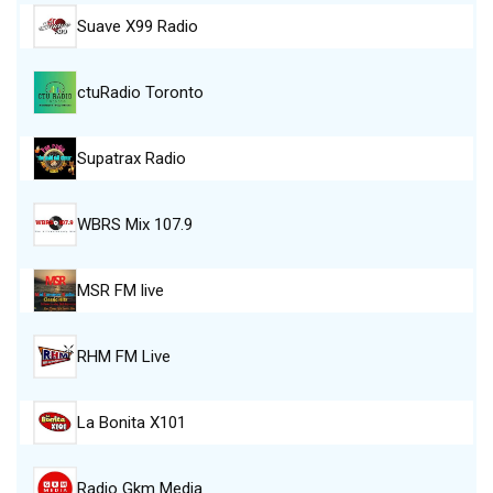
Suave X99 Radio
ctuRadio Toronto
Supatrax Radio
WBRS Mix 107.9
MSR FM live
RHM FM Live
La Bonita X101
Radio Gkm Media