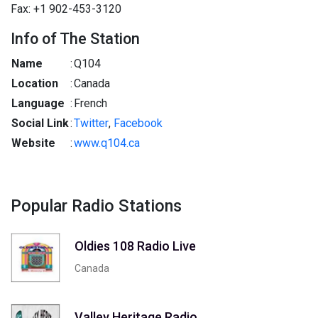
Fax: +1 902-453-3120
Info of The Station
Name
:
Q104
Location
:
Canada
Language
:
French
Social Link
:
Twitter
,
Facebook
Website
:
www.q104.ca
Popular Radio Stations
Oldies 108 Radio Live
Canada
Valley Heritage Radio