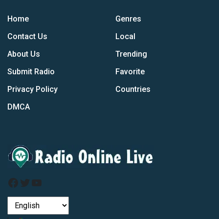
Home
Genres
Contact Us
Local
About Us
Trending
Submit Radio
Favorite
Privacy Policy
Countries
DMCA
Facebook
Twitter
YouTube