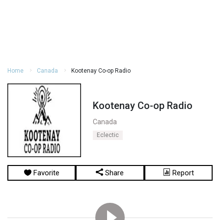
Home
Canada
Kootenay Co-op Radio
Kootenay Co-op Radio
Canada
Eclectic
Favorite
Share
Report