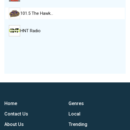
101.5 The Hawk…
HNT Radio
Home
Genres
Contact Us
Local
About Us
Trending