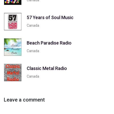
57 Years of Soul Music
Canada
Beach Paradise Radio
Canada
Classic Metal Radio
Canada
Leave a comment