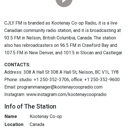
CJLY FM is branded as Kootenay Co-op Radio, it is a live
Canadian community radio station, and it is broadcasting at
93.5 FM in Nelson, British Columbia, Canada. The station
also has rebroadcasters on 96.5 FM in Crawford Bay and
107.5 FM in New Denver, and 101.5 in Slocan and Castlegar.
CONTACTS:
Address: 308 A Hall St 308 A Hall St, Nelson, BC V1L 1Y8
Phone: studio: +1 250-352-3706, office: +1 250-352-9600
Email: programmanager@kootenaycoopradio.com
Instagram: www.instagram.com/kootenaycoopradio
Info of The Station
Name
:
Kootenay Co-op
Location
:
Canada