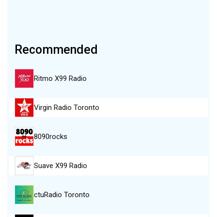
Recommended
Ritmo X99 Radio
Virgin Radio Toronto
8090rocks
Suave X99 Radio
ctuRadio Toronto