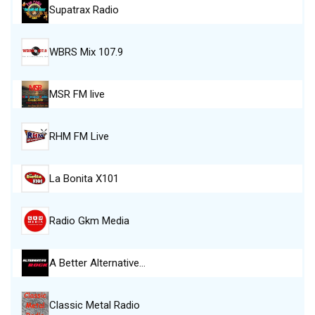
Supatrax Radio
WBRS Mix 107.9
MSR FM live
RHM FM Live
La Bonita X101
Radio Gkm Media
A Better Alternative…
Classic Metal Radio