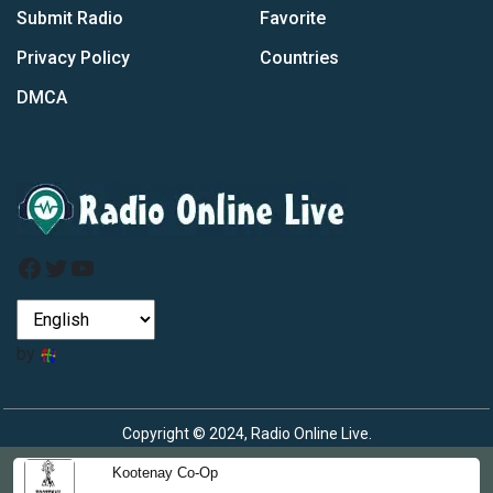
Submit Radio
Favorite
Privacy Policy
Countries
DMCA
Facebook
Twitter
YouTube
by
Copyright © 2024, Radio Online Live.
Kootenay Co-Op