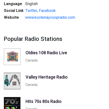
Language
:
English
Social Link
:
Twitter
,
Facebook
Website
:
www.kootenaycoopradio.com
Popular Radio Stations
Oldies 108 Radio Live
Canada
Valley Heritage Radio
Canada
Hits 70s 80s Radio
Canada