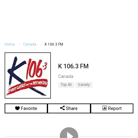
Home
Canada
K 106.3 FM
K 106.3 FM
Canada
Top 40
Variety
Favorite
Share
Report