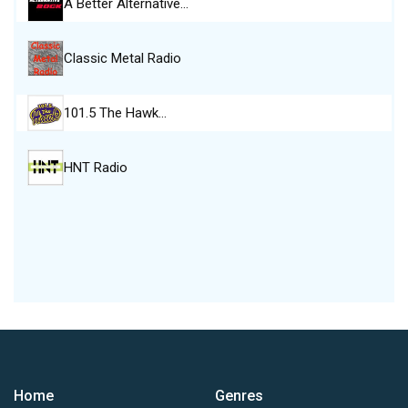
A Better Alternative…
Classic Metal Radio
101.5 The Hawk…
HNT Radio
Home
Genres