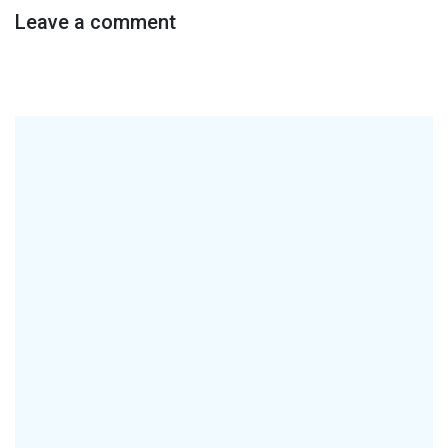
Leave a comment