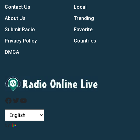
Contact Us
Local
About Us
Trending
Submit Radio
Favorite
Privacy Policy
Countries
DMCA
Facebook
Twitter
YouTube
by