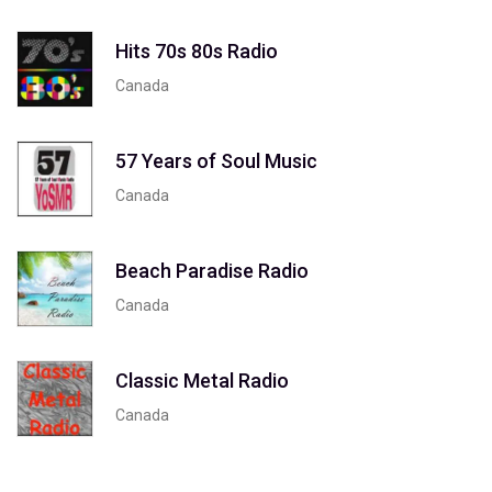
Hits 70s 80s Radio
Canada
57 Years of Soul Music
Canada
Beach Paradise Radio
Canada
Classic Metal Radio
Canada