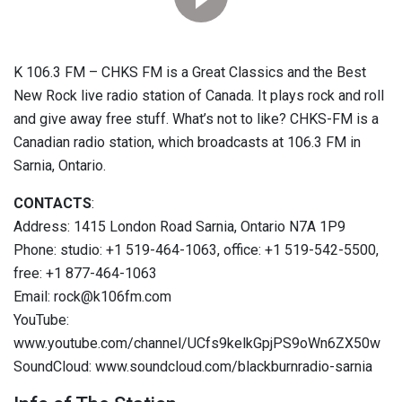
K 106.3 FM – CHKS FM is a Great Classics and the Best
New Rock live radio station of Canada. It plays rock and roll
and give away free stuff. What’s not to like? CHKS-FM is a
Canadian radio station, which broadcasts at 106.3 FM in
Sarnia, Ontario.
CONTACTS
:
Address: 1415 London Road Sarnia, Ontario N7A 1P9
Phone: studio: +1 519-464-1063, office: +1 519-542-5500,
free: +1 877-464-1063
Email: rock@k106fm.com
YouTube:
www.youtube.com/channel/UCfs9kelkGpjPS9oWn6ZX50w
SoundCloud: www.soundcloud.com/blackburnradio-sarnia