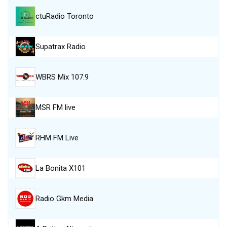
ctuRadio Toronto
Supatrax Radio
WBRS Mix 107.9
MSR FM live
RHM FM Live
La Bonita X101
Radio Gkm Media