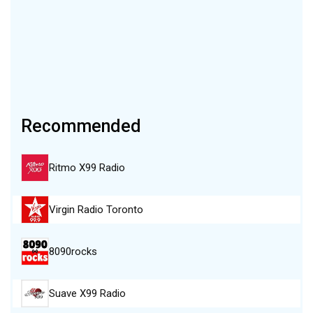
Recommended
Ritmo X99 Radio
Virgin Radio Toronto
8090rocks
Suave X99 Radio