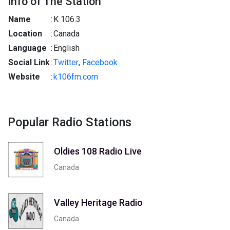
Info of The Station
Name
:
K 106.3
Location
:
Canada
Language
:
English
Social Link
:
Twitter
,
Facebook
Website
:
k106fm.com
Popular Radio Stations
Oldies 108 Radio Live
Canada
Valley Heritage Radio
Canada