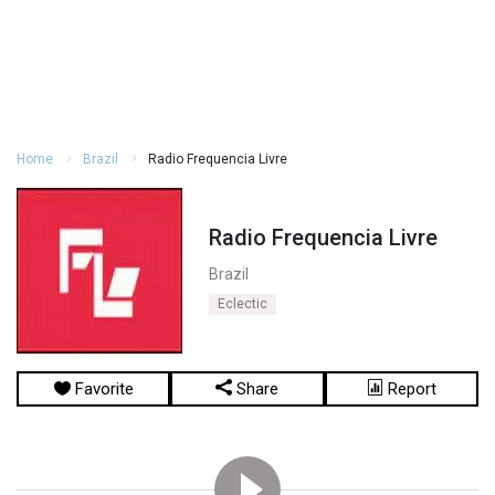
Home
Brazil
Radio Frequencia Livre
Radio Frequencia Livre
Brazil
Eclectic
Favorite
Share
Report