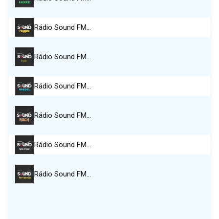
Rádio Sound FM…
Rádio Sound FM…
Rádio Sound FM…
Rádio Sound FM…
Rádio Sound FM…
Rádio Sound FM…