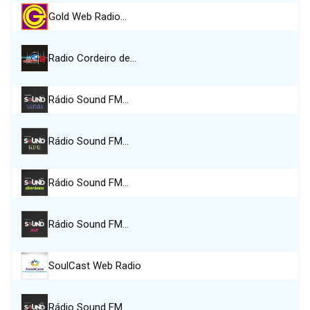
Gold Web Radio…
Radio Cordeiro de…
Rádio Sound FM…
Rádio Sound FM…
Rádio Sound FM…
Rádio Sound FM…
SoulCast Web Radio
Rádio Sound FM…