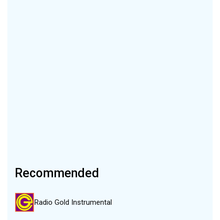
Recommended
Radio Gold Instrumental