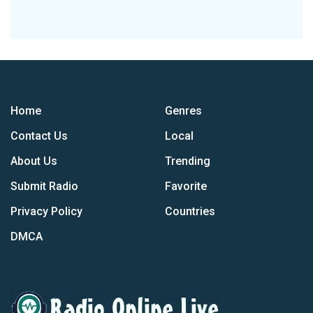
Home
Genres
Contact Us
Local
About Us
Trending
Submit Radio
Favorite
Privacy Policy
Countries
DMCA