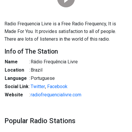
Radio Frequencia Livre is a Free Radio Frequency, It is
Made For You. It provides satisfaction to all of people.
There are lots of listeners in the world of this radio.
Info of The Station
Name
:
Rádio Frequência Livre
Location
:
Brazil
Language
:
Portuguese
Social Link
:
Twitter
,
Facebook
Website
:
radiofrequencialivre.com
Popular Radio Stations