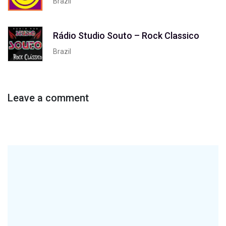
Brazil
Rádio Studio Souto – Rock Classico
Brazil
Leave a comment