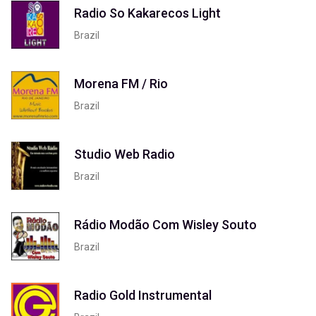
Radio So Kakarecos Light
Brazil
Morena FM / Rio
Brazil
Studio Web Radio
Brazil
Rádio Modão Com Wisley Souto
Brazil
Radio Gold Instrumental