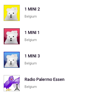
1 MINI 2
Belgium
1 MINI 1
Belgium
1 MINI 3
Belgium
Radio Palermo Essen
Belgium