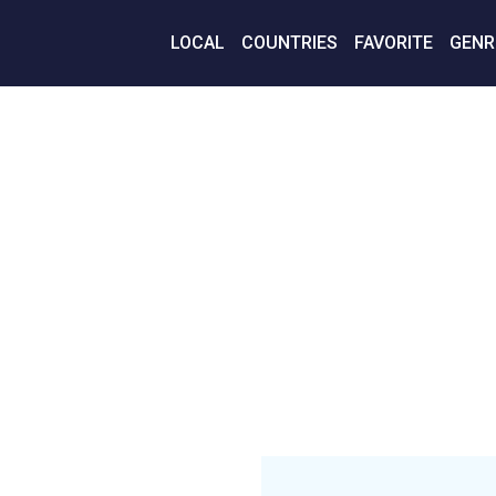
LOCAL
COUNTRIES
FAVORITE
GENR