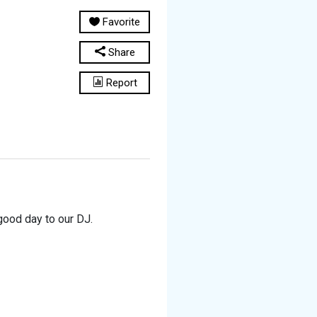
Favorite
Share
Report
good day to our DJ.