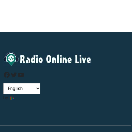
Facebook
Twitter
YouTube
by