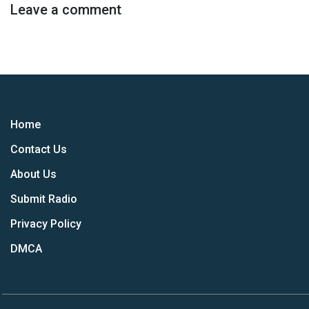
Leave a comment
Home
Contact Us
About Us
Submit Radio
Privacy Policy
DMCA