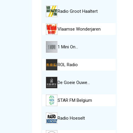
Radio Groot Haaltert
Vlaamse Wonderjaren
1 Mini On…
ROL Radio
De Goeie Ouwe…
STAR FM Belgium
Radio Hoeselt