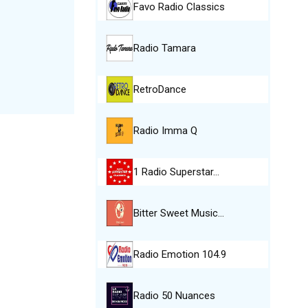
Favo Radio Classics
Radio Tamara
RetroDance
Radio Imma Q
1 Radio Superstar…
Bitter Sweet Music…
Radio Emotion 104.9
Radio 50 Nuances