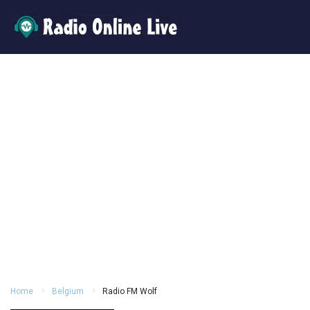
Home
Belgium
Radio FM Wolf