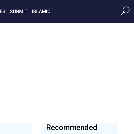
ES
SUBMIT
ISLAMIC
Recommended