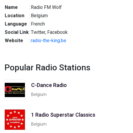
Name
:
Radio FM Wolf
Location
:
Belgium
Language
:
French
Social Link
:
Twitter, Facebook
Website
:
radio-the-king.be
Popular Radio Stations
C-Dance Radio
Belgium
1 Radio Superstar Classics
Belgium