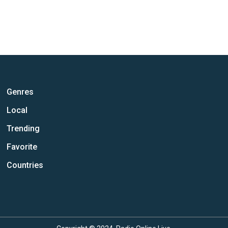
Genres
Local
Trending
Favorite
Countries