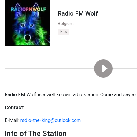
Radio FM Wolf
Belgium
Hits
Radio FM Wolf is a well known radio station. Come and say a 
Contact:
E-Mail:
radio-the-king@outlook.com
Info of The Station