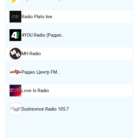
Radio Plato live
4YOU Radio (Радио…
MH Radio
Радио Центр FM…
Love Is Radio
Dushevnoe Radio 105.7