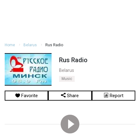
Home
Belarus
Rus Radio
Rus Radio
Belarus
Music
Favorite
Share
Report