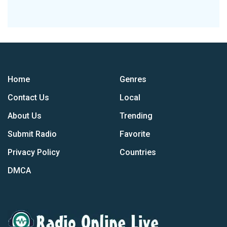
Home
Genres
Contact Us
Local
About Us
Trending
Submit Radio
Favorite
Privacy Policy
Countries
DMCA