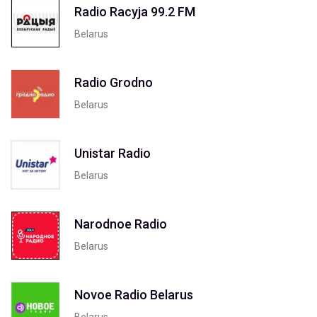
Radio Racyja 99.2 FM
Belarus
Radio Grodno
Belarus
Unistar Radio
Belarus
Narodnoe Radio
Belarus
Novoe Radio Belarus
Belarus