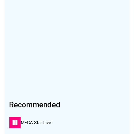
Recommended
MEGA Star Live