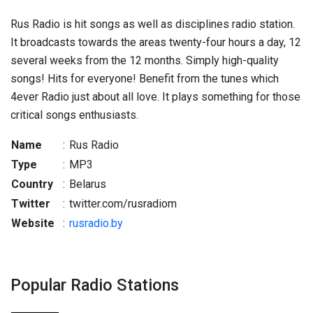
Rus Radio is hit songs as well as disciplines radio station.
It broadcasts towards the areas twenty-four hours a day, 12
several weeks from the 12 months. Simply high-quality
songs! Hits for everyone! Benefit from the tunes which
4ever Radio just about all love. It plays something for those
critical songs enthusiasts.
Name
:
Rus Radio
Type
:
MP3
Country
:
Belarus
Twitter
:
twitter.com/rusradiom
Website
:
rusradio.by
Popular Radio Stations