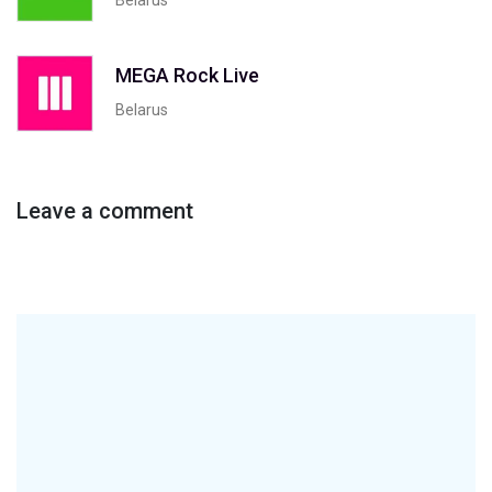
MEGA Rock Live
Belarus
Leave a comment