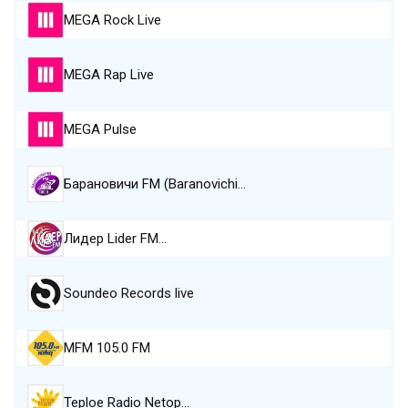
MEGA Rock Live
MEGA Rap Live
MEGA Pulse
Барановичи FM (Baranovichi…
Лидер Lider FM…
Soundeo Records live
MFM 105.0 FM
Teploe Radio Netop…