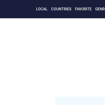
LOCAL
COUNTRIES
FAVORITE
GENR