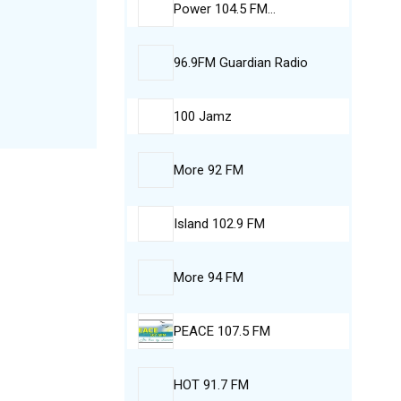
Power 104.5 FM…
96.9FM Guardian Radio
100 Jamz
More 92 FM
Island 102.9 FM
More 94 FM
PEACE 107.5 FM
HOT 91.7 FM