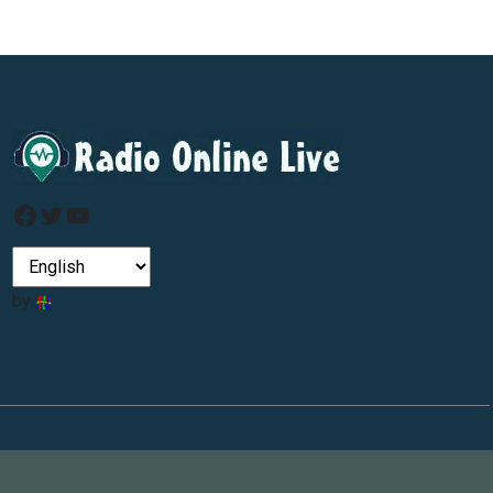
Facebook
Twitter
YouTube
by