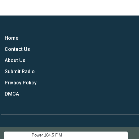
Home
Contact Us
About Us
Submit Radio
Privacy Policy
DMCA
Power 104.5 F.M