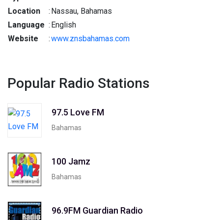
Location
:
Nassau, Bahamas
Language
:
English
Website
:
www.znsbahamas.com
Popular Radio Stations
97.5 Love FM
Bahamas
100 Jamz
Bahamas
96.9FM Guardian Radio