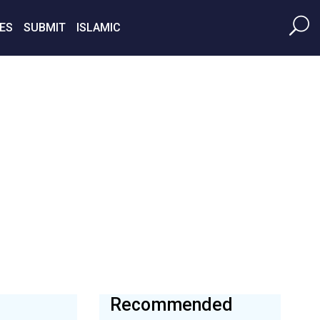
ES
SUBMIT
ISLAMIC
Recommended