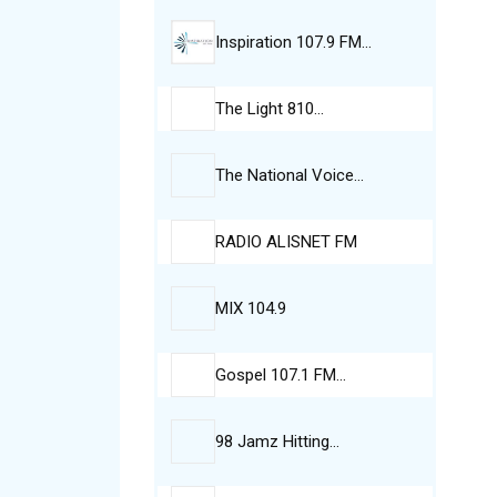
Inspiration 107.9 FM…
The Light 810…
The National Voice…
RADIO ALISNET FM
MIX 104.9
Gospel 107.1 FM…
98 Jamz Hitting…