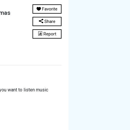
Favorite
amas
Share
Report
you want to listen music