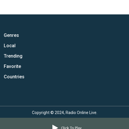
Genres
Local
Trending
Favorite
Countries
Copyright © 2024, Radio Online Live.
Click To Play