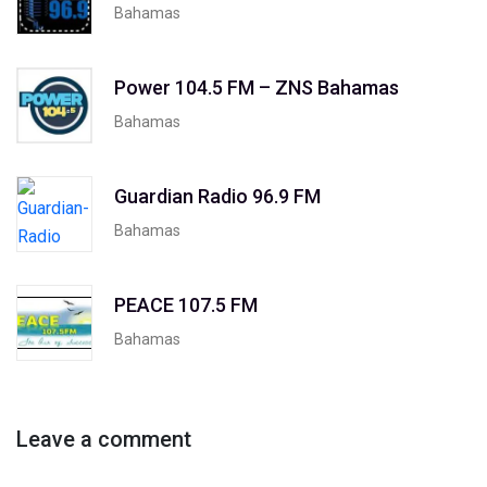
Bahamas
Power 104.5 FM – ZNS Bahamas
Bahamas
Guardian Radio 96.9 FM
Bahamas
PEACE 107.5 FM
Bahamas
Leave a comment