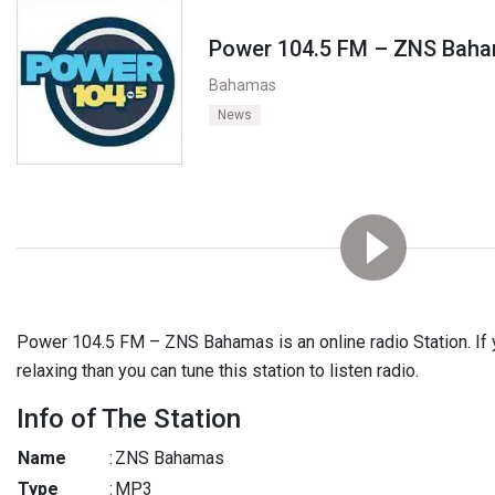
Power 104.5 FM – ZNS Bah
Bahamas
News
Power 104.5 FM – ZNS Bahamas is an online radio Station. If 
relaxing than you can tune this station to listen radio.
Info of The Station
Name
:
ZNS Bahamas
Type
:
MP3