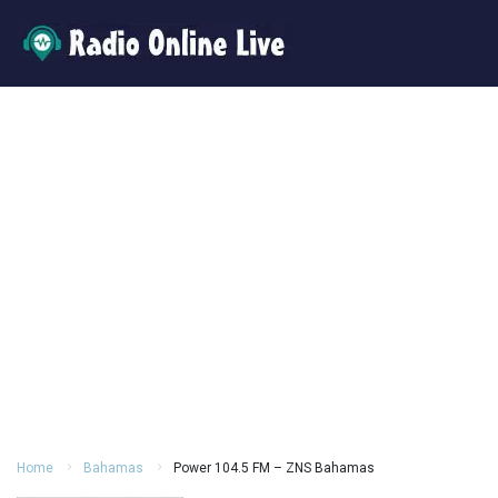
Home
Bahamas
Power 104.5 FM – ZNS Bahamas