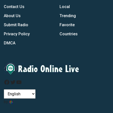
Contact Us
Local
About Us
Trending
Submit Radio
Favorite
Privacy Policy
Countries
DMCA
Facebook
Twitter
YouTube
by