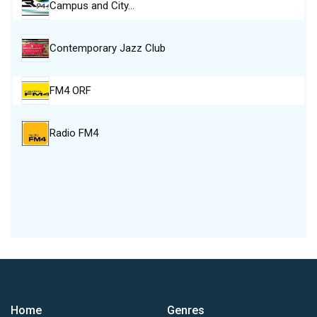
Campus and City…
Contemporary Jazz Club
FM4 ORF
Radio FM4
Home
Genres