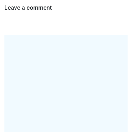
Leave a comment