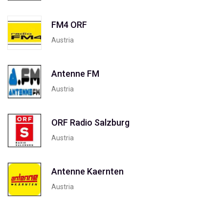
FM4 ORF
Austria
Antenne FM
Austria
ORF Radio Salzburg
Austria
Antenne Kaernten
Austria