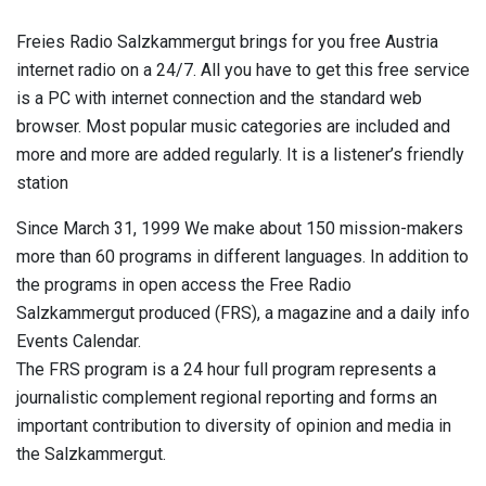
Freies Radio Salzkammergut brings for you free Austria
internet radio on a 24/7. All you have to get this free service
is a PC with internet connection and the standard web
browser. Most popular music categories are included and
more and more are added regularly. It is a listener’s friendly
station
Since March 31, 1999 We make about 150 mission-makers
more than 60 programs in different languages. In addition to
the programs in open access the Free Radio
Salzkammergut produced (FRS), a magazine and a daily info
Events Calendar.
The FRS program is a 24 hour full program represents a
journalistic complement regional reporting and forms an
important contribution to diversity of opinion and media in
the Salzkammergut.