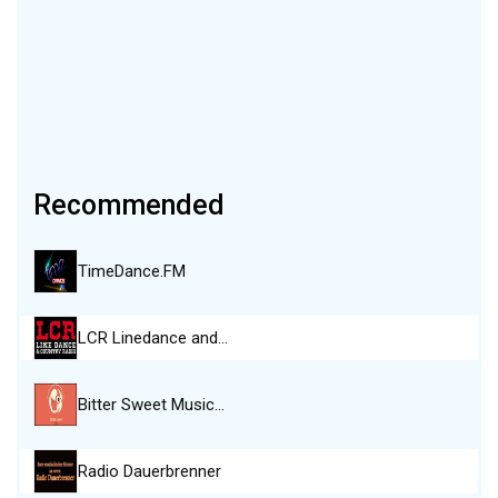
Recommended
TimeDance.FM
LCR Linedance and…
Bitter Sweet Music…
Radio Dauerbrenner