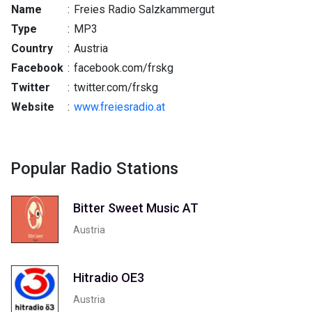
Name
:
Freies Radio Salzkammergut
Type
:
MP3
Country
:
Austria
Facebook
:
facebook.com/frskg
Twitter
:
twitter.com/frskg
Website
:
www.freiesradio.at
Popular Radio Stations
Bitter Sweet Music AT
Austria
Hitradio OE3
Austria