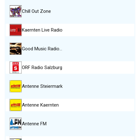
Chill Out Zone
Kaernten Live Radio
Good Music Radio…
ORF Radio Salzburg
Antenne Steiermark
Antenne Kaernten
Antenne FM