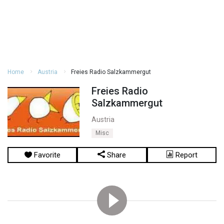
Home
Austria
Freies Radio Salzkammergut
Freies Radio
Salzkammergut
Austria
Misc
Favorite
Share
Report